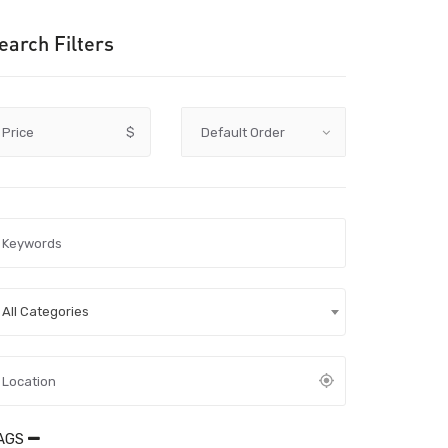
earch Filters
Price
$
All Categories
AGS