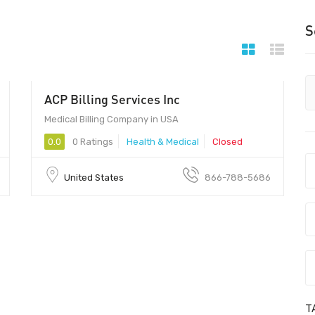
S
ACP Billing Services Inc
Medical Billing Company in USA
0.0
0 Ratings
Health & Medical
Closed
United States
866-788-5686
T