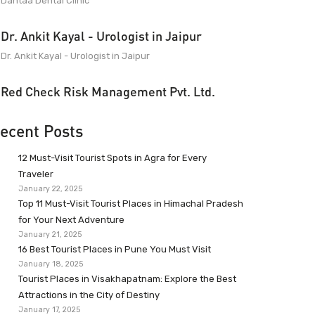
Dantaa Dental Clinic
Dr. Ankit Kayal - Urologist in Jaipur
Dr. Ankit Kayal - Urologist in Jaipur
Red Check Risk Management Pvt. Ltd.
ecent Posts
12 Must-Visit Tourist Spots in Agra for Every
Traveler
January 22, 2025
Top 11 Must-Visit Tourist Places in Himachal Pradesh
for Your Next Adventure
January 21, 2025
16 Best Tourist Places in Pune You Must Visit
January 18, 2025
Tourist Places in Visakhapatnam: Explore the Best
Attractions in the City of Destiny
January 17, 2025