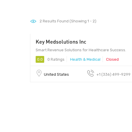
2
Results Found (Showing 1 - 2)
Key Medsolutions Inc
500 - 10,000
Smart Revenue Solutions for Healthcare Success.
0.0
0 Ratings
Health & Medical
Closed
United States
+1 (336) 499-9299