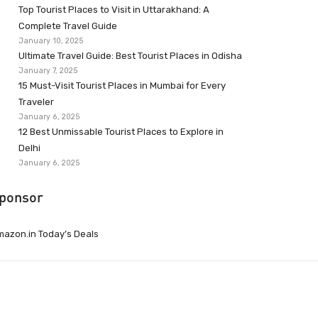
Top Tourist Places to Visit in Uttarakhand: A
Complete Travel Guide
January 10, 2025
Ultimate Travel Guide: Best Tourist Places in Odisha
January 7, 2025
15 Must-Visit Tourist Places in Mumbai for Every
Traveler
January 6, 2025
12 Best Unmissable Tourist Places to Explore in
Delhi
January 6, 2025
ponsor
azon.in Today’s Deals