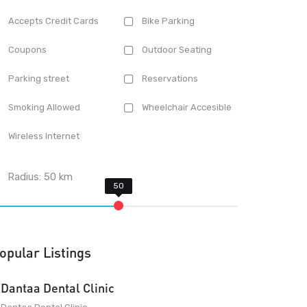
Accepts Credit Cards
Bike Parking
Coupons
Outdoor Seating
Parking street
Reservations
Smoking Allowed
Wheelchair Accesible
Wireless Internet
Radius:
50
km
opular Listings
Dantaa Dental Clinic