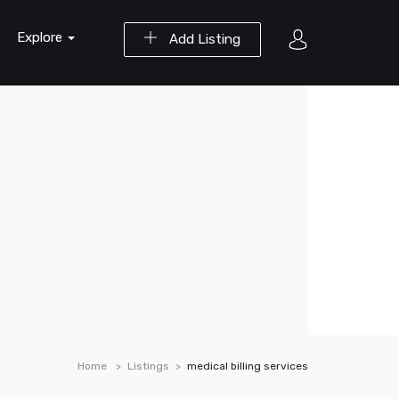
Explore
Add Listing
Home
Listings
medical billing services