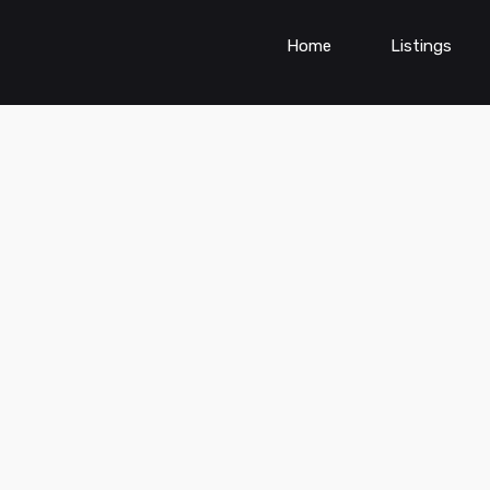
Home
Listings