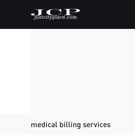
medical billing services