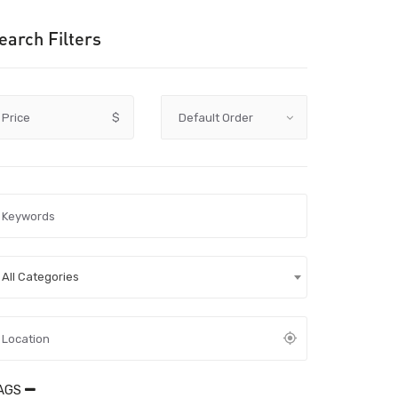
earch Filters
Price
$
All Categories
AGS