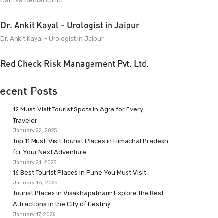
Dantaa Dental Clinic
Dr. Ankit Kayal - Urologist in Jaipur
Dr. Ankit Kayal - Urologist in Jaipur
Red Check Risk Management Pvt. Ltd.
ecent Posts
12 Must-Visit Tourist Spots in Agra for Every
Traveler
January 22, 2025
Top 11 Must-Visit Tourist Places in Himachal Pradesh
for Your Next Adventure
January 21, 2025
16 Best Tourist Places in Pune You Must Visit
January 18, 2025
Tourist Places in Visakhapatnam: Explore the Best
Attractions in the City of Destiny
January 17, 2025