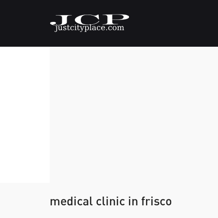
medical clinic in frisco