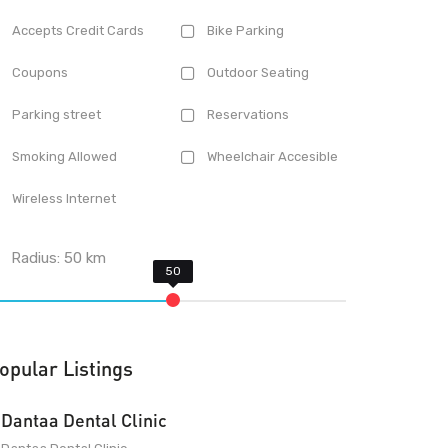
Accepts Credit Cards
Bike Parking
Coupons
Outdoor Seating
Parking street
Reservations
Smoking Allowed
Wheelchair Accesible
Wireless Internet
Radius:
50
km
opular Listings
Dantaa Dental Clinic