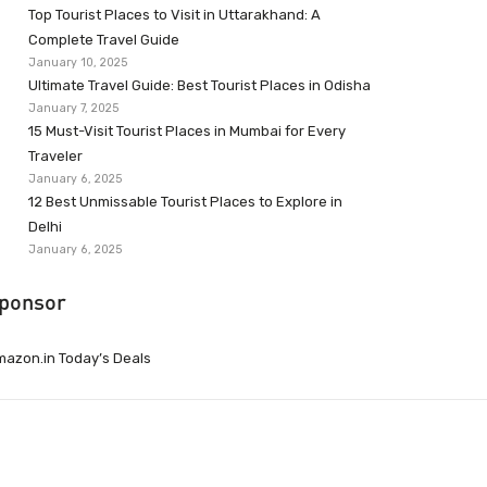
Top Tourist Places to Visit in Uttarakhand: A
Complete Travel Guide
January 10, 2025
Ultimate Travel Guide: Best Tourist Places in Odisha
January 7, 2025
15 Must-Visit Tourist Places in Mumbai for Every
Traveler
January 6, 2025
12 Best Unmissable Tourist Places to Explore in
Delhi
January 6, 2025
ponsor
azon.in Today’s Deals