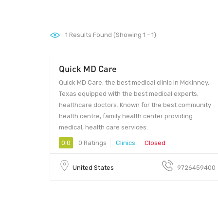
1
Results Found (Showing 1 - 1)
Quick MD Care
Quick MD Care, the best medical clinic in Mckinney,
Texas equipped with the best medical experts,
healthcare doctors. Known for the best community
health centre, family health center providing
medical, health care services.
0.0
0 Ratings
Clinics
Closed
United States
9726459400