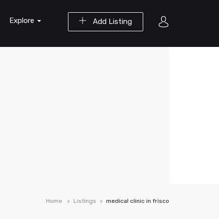
Explore
Add Listing
Home
Listings
medical clinic in frisco