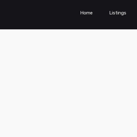
Home
Listings