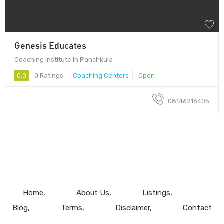
Genesis Educates
Coaching Institute in Panchkula
0.0
0 Ratings
Coaching Centers
Open
08146216405
Home
About Us
Listings
Blog
Terms
Disclaimer
Contact