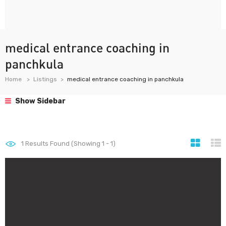
medical entrance coaching in
panchkula
Home
Listings
medical entrance coaching in panchkula
Show Sidebar
1
Results Found (Showing 1 - 1)