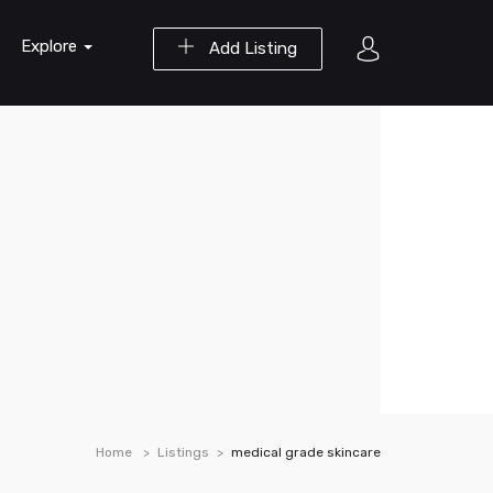
Explore
Add Listing
Home
Listings
medical grade skincare