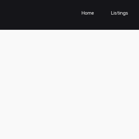
Home
Listings