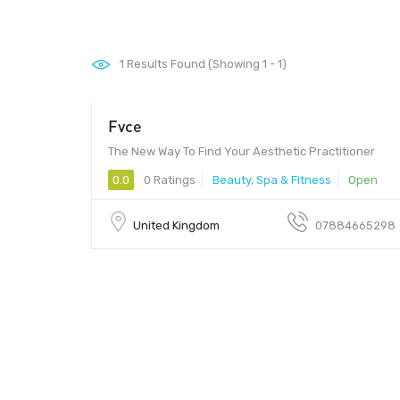
1
Results Found (Showing 1 - 1)
Fvce
The New Way To Find Your Aesthetic Practitioner
0.0
0 Ratings
Beauty, Spa & Fitness
Open
United Kingdom
07884665298