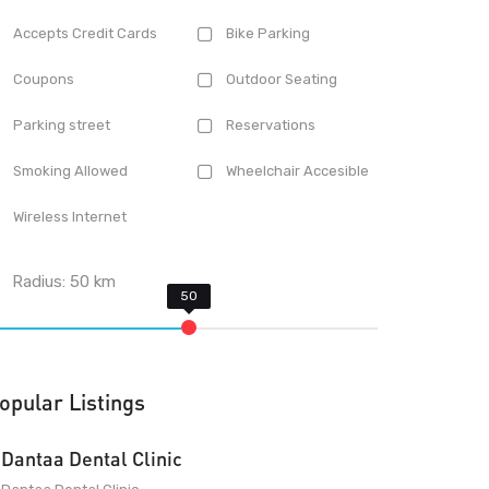
Accepts Credit Cards
Bike Parking
Coupons
Outdoor Seating
Parking street
Reservations
Smoking Allowed
Wheelchair Accesible
Wireless Internet
Radius:
50
km
opular Listings
Dantaa Dental Clinic