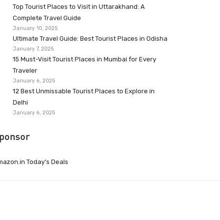
Top Tourist Places to Visit in Uttarakhand: A
Complete Travel Guide
January 10, 2025
Ultimate Travel Guide: Best Tourist Places in Odisha
January 7, 2025
15 Must-Visit Tourist Places in Mumbai for Every
Traveler
January 6, 2025
12 Best Unmissable Tourist Places to Explore in
Delhi
January 6, 2025
ponsor
azon.in Today’s Deals