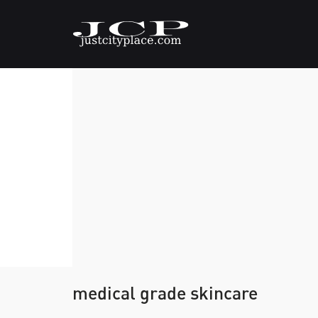
medical grade skincare