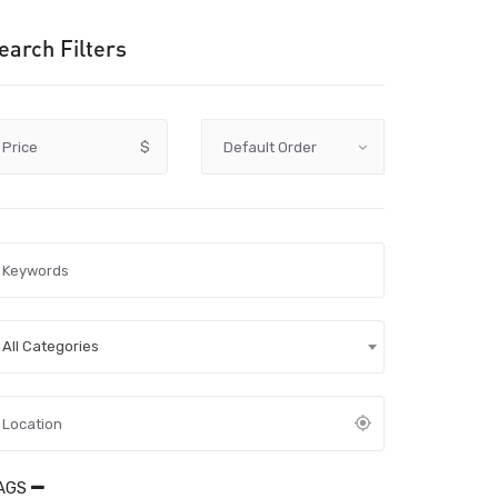
earch Filters
Price
$
All Categories
AGS