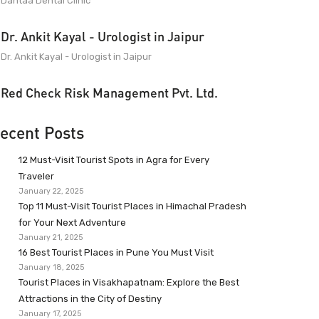
Dantaa Dental Clinic
Dr. Ankit Kayal - Urologist in Jaipur
Dr. Ankit Kayal - Urologist in Jaipur
Red Check Risk Management Pvt. Ltd.
ecent Posts
12 Must-Visit Tourist Spots in Agra for Every
Traveler
January 22, 2025
Top 11 Must-Visit Tourist Places in Himachal Pradesh
for Your Next Adventure
January 21, 2025
16 Best Tourist Places in Pune You Must Visit
January 18, 2025
Tourist Places in Visakhapatnam: Explore the Best
Attractions in the City of Destiny
January 17, 2025