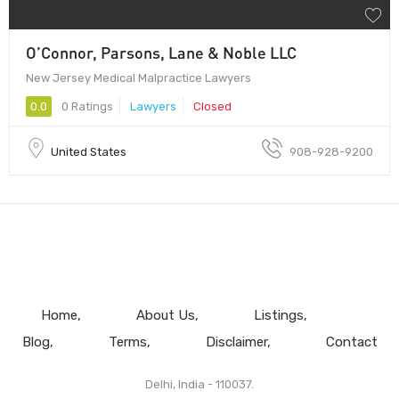
O’Connor, Parsons, Lane & Noble LLC
New Jersey Medical Malpractice Lawyers
0.0
0 Ratings
Lawyers
Closed
United States
908-928-9200
Home
About Us
Listings
Blog
Terms
Disclaimer
Contact
Delhi, India - 110037.