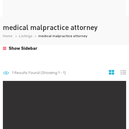
medical malpractice attorney
Home
Listings
medical malpractice attorney
Show Sidebar
1
Results Found (Showing 1 - 1)