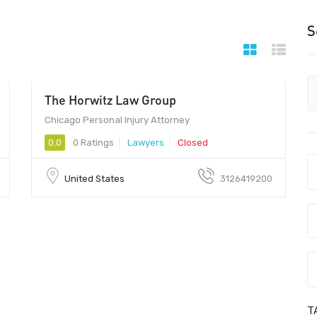
S
The Horwitz Law Group
Chicago Personal Injury Attorney
0.0
0 Ratings
Lawyers
Closed
United States
3126419200
T