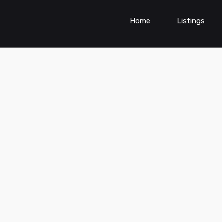
Home
Listings