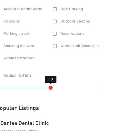
Accepts Credit Cards
Bike Parking
Coupons
Outdoor Seating
Parking street
Reservations
Smoking Allowed
Wheelchair Accesible
Wireless Internet
Radius:
50
km
opular Listings
Dantaa Dental Clinic