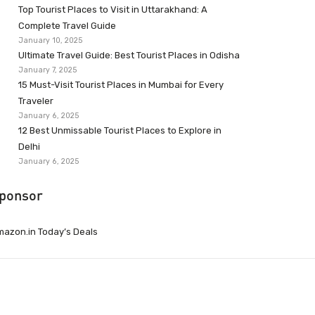
Top Tourist Places to Visit in Uttarakhand: A
Complete Travel Guide
January 10, 2025
Ultimate Travel Guide: Best Tourist Places in Odisha
January 7, 2025
15 Must-Visit Tourist Places in Mumbai for Every
Traveler
January 6, 2025
12 Best Unmissable Tourist Places to Explore in
Delhi
January 6, 2025
ponsor
azon.in Today’s Deals