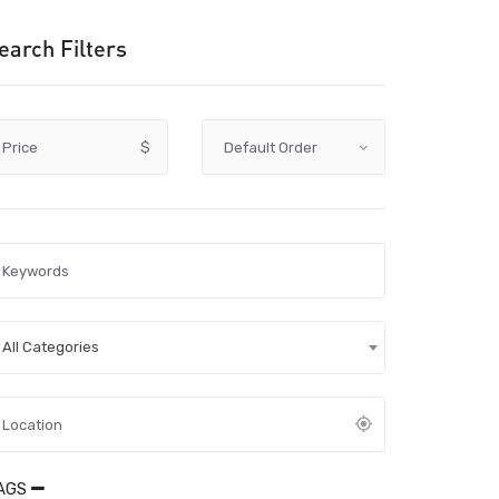
earch Filters
Price
$
All Categories
AGS