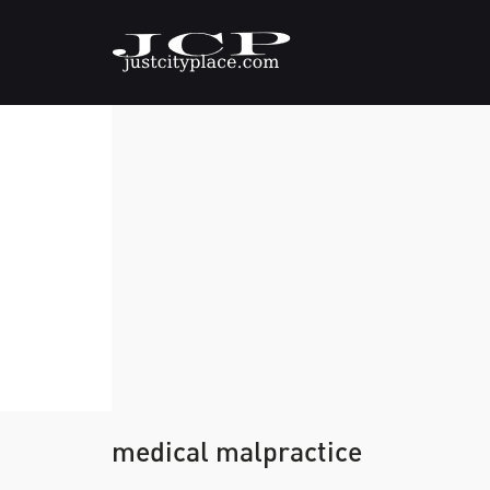
medical malpractice