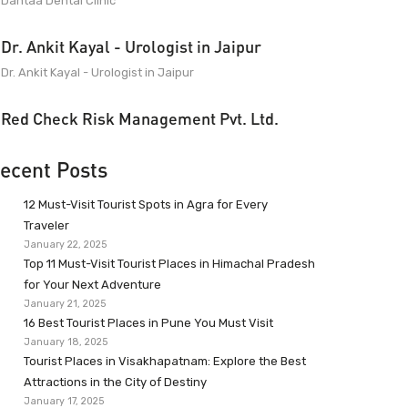
Dantaa Dental Clinic
Dr. Ankit Kayal - Urologist in Jaipur
Dr. Ankit Kayal - Urologist in Jaipur
Red Check Risk Management Pvt. Ltd.
ecent Posts
12 Must-Visit Tourist Spots in Agra for Every
Traveler
January 22, 2025
Top 11 Must-Visit Tourist Places in Himachal Pradesh
for Your Next Adventure
January 21, 2025
16 Best Tourist Places in Pune You Must Visit
January 18, 2025
Tourist Places in Visakhapatnam: Explore the Best
Attractions in the City of Destiny
January 17, 2025