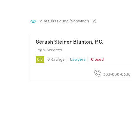
2
Results Found (Showing 1 - 2)
Gerash Steiner Blanton, P.C.
Legal Services
0.0
0 Ratings
Lawyers
Closed
303-830-0630