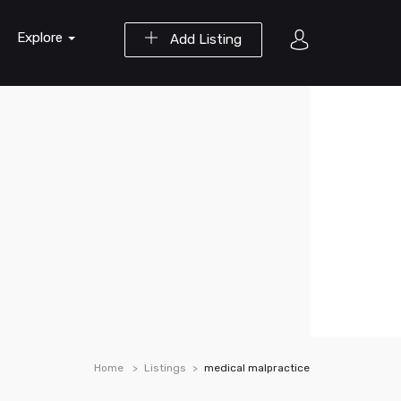
Explore
Add Listing
Home
Listings
medical malpractice