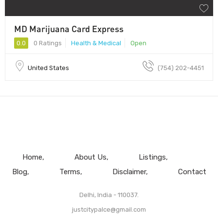
MD Marijuana Card Express
0.0
0 Ratings
Health & Medical
Open
United States
(754) 202-4451
Home
About Us
Listings
Blog
Terms
Disclaimer
Contact
Delhi, India - 110037.
justcitypalce@gmail.com