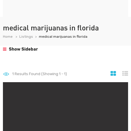
medical marijuanas in florida
Home
Listings
medical marijuanas in florida
Show Sidebar
1
Results Found (Showing 1 - 1)