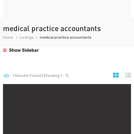
medical practice accountants
Home
Listings
medical practice accountants
Show Sidebar
1
Results Found (Showing 1 - 1)