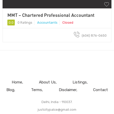
MMT – Chartered Professional Accountant
0.0
0 Ratings
Accountants
Closed
(604) 876-0650
Home
About Us
Listings
Blog
Terms
Disclaimer
Contact
Delhi, India - 110037.
justcitypalce@gmail.com