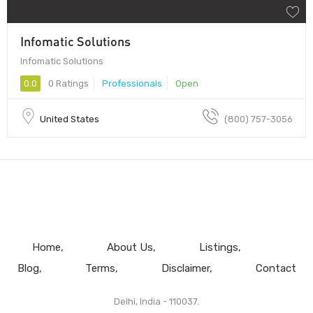
Infomatic Solutions
Infomatic Solutions
0.0
0 Ratings
Professionals
Open
United States
(800) 757-3056
Home
About Us
Listings
Blog
Terms
Disclaimer
Contact
Delhi, India - 110037.