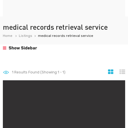
medical records retrieval service
Home
Listings
medical records retrieval service
Show Sidebar
1
Results Found (Showing 1 - 1)