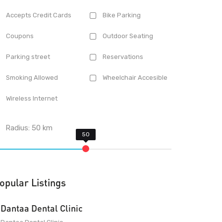
Accepts Credit Cards
Bike Parking
Coupons
Outdoor Seating
Parking street
Reservations
Smoking Allowed
Wheelchair Accesible
Wireless Internet
Radius:
50
km
opular Listings
Dantaa Dental Clinic