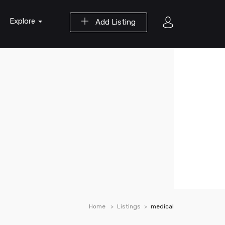
Explore
Add Listing
Home
Listings
medical