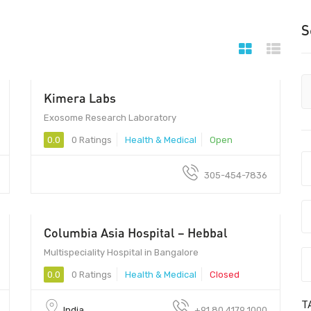
S
Kimera Labs
Exosome Research Laboratory
0.0
0 Ratings
Health & Medical
Open
305-454-7836
Columbia Asia Hospital – Hebbal
Multispeciality Hospital in Bangalore
0.0
0 Ratings
Health & Medical
Closed
T
India
+91 80 4179 1000