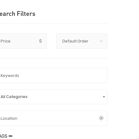
earch Filters
Price
$
All Categories
AGS