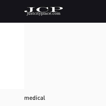
medical