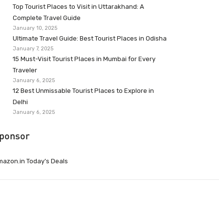
Top Tourist Places to Visit in Uttarakhand: A
Complete Travel Guide
January 10, 2025
Ultimate Travel Guide: Best Tourist Places in Odisha
January 7, 2025
15 Must-Visit Tourist Places in Mumbai for Every
Traveler
January 6, 2025
12 Best Unmissable Tourist Places to Explore in
Delhi
January 6, 2025
ponsor
azon.in Today’s Deals