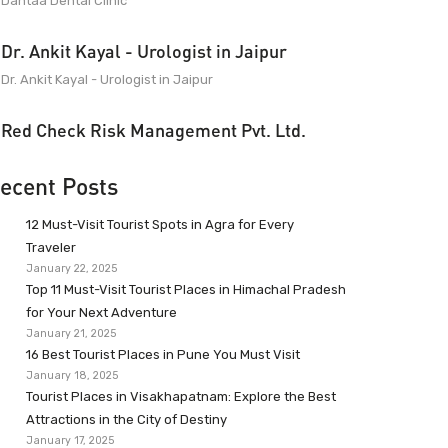
Dantaa Dental Clinic
Dr. Ankit Kayal - Urologist in Jaipur
Dr. Ankit Kayal - Urologist in Jaipur
Red Check Risk Management Pvt. Ltd.
ecent Posts
12 Must-Visit Tourist Spots in Agra for Every
Traveler
January 22, 2025
Top 11 Must-Visit Tourist Places in Himachal Pradesh
for Your Next Adventure
January 21, 2025
16 Best Tourist Places in Pune You Must Visit
January 18, 2025
Tourist Places in Visakhapatnam: Explore the Best
Attractions in the City of Destiny
January 17, 2025