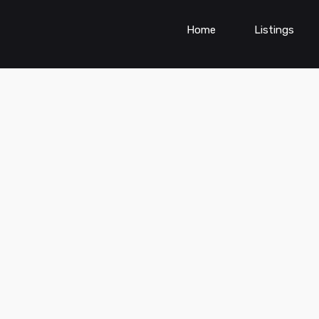
Home
Listings