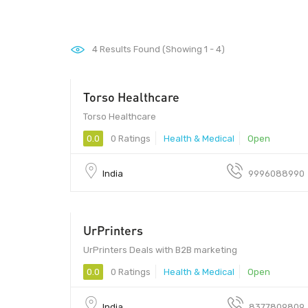
4
Results Found (Showing 1 - 4)
Torso Healthcare
173205
Torso Healthcare
0.0
0 Ratings
Health & Medical
Open
India
9996088990
UrPrinters
UrPrinters Deals with B2B marketing
0.0
0 Ratings
Health & Medical
Open
India
8377809809