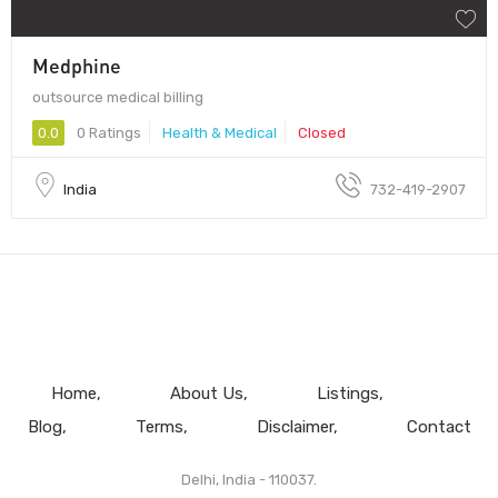
Medphine
outsource medical billing
0.0
0 Ratings
Health & Medical
Closed
India
732-419-2907
Home
About Us
Listings
Blog
Terms
Disclaimer
Contact
Delhi, India - 110037.