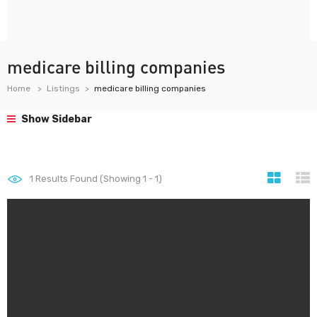
medicare billing companies
Home
Listings
medicare billing companies
Show Sidebar
1
Results Found (Showing 1 - 1)