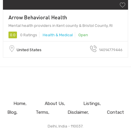
Arrow Behavioral Health
Mental health providers in Kent county & Bristol County, RI
0.0
0 Ratings
Health & Medical
Open
United States
14014779446
Home
About Us
Listings
Blog
Terms
Disclaimer
Contact
Delhi, India - 110037.