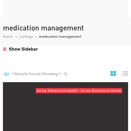
medication management
Home
Listings
medication management
Show Sidebar
1
Results Found (Showing 1 - 1)
Arrow Behavioral Health - Arrow Behavioral Health