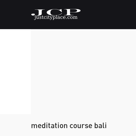
meditation course bali