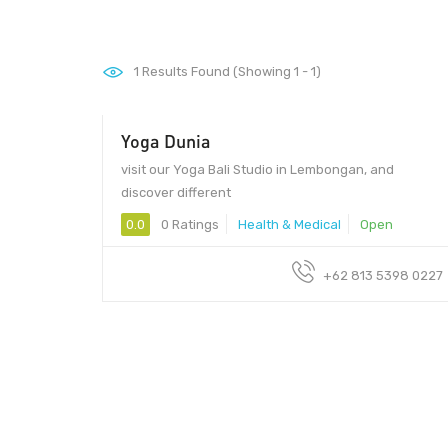
1
Results Found (Showing 1 - 1)
Yoga Dunia
visit our Yoga Bali Studio in Lembongan, and
discover different
0.0
0 Ratings
Health & Medical
Open
+62 813 5398 0227