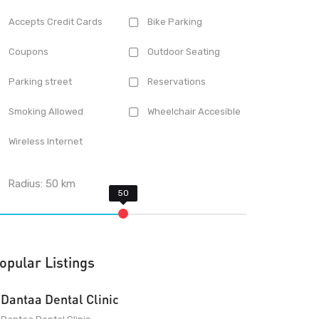
Accepts Credit Cards
Bike Parking
Coupons
Outdoor Seating
Parking street
Reservations
Smoking Allowed
Wheelchair Accesible
Wireless Internet
Radius:
50
km
opular Listings
Dantaa Dental Clinic