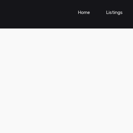
Home
Listings