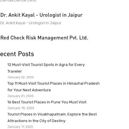
Dantaa Dental Clinic
Dr. Ankit Kayal - Urologist in Jaipur
Dr. Ankit Kayal - Urologist in Jaipur
Red Check Risk Management Pvt. Ltd.
ecent Posts
12 Must-Visit Tourist Spots in Agra for Every
Traveler
January 22, 2025
Top 11 Must-Visit Tourist Places in Himachal Pradesh
for Your Next Adventure
January 21, 2025
16 Best Tourist Places in Pune You Must Visit
January 18, 2025
Tourist Places in Visakhapatnam: Explore the Best
Attractions in the City of Destiny
January 17, 2025