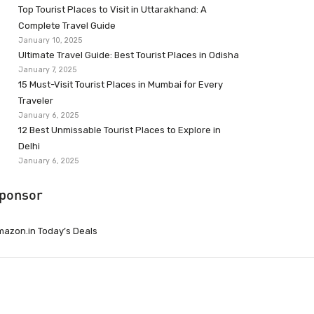
Top Tourist Places to Visit in Uttarakhand: A
Complete Travel Guide
January 10, 2025
Ultimate Travel Guide: Best Tourist Places in Odisha
January 7, 2025
15 Must-Visit Tourist Places in Mumbai for Every
Traveler
January 6, 2025
12 Best Unmissable Tourist Places to Explore in
Delhi
January 6, 2025
ponsor
azon.in Today’s Deals