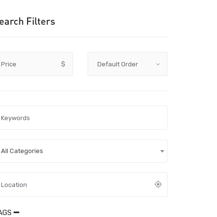
earch Filters
Price
$
All Categories
AGS