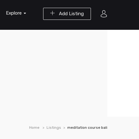
Explore
Add Listing
Home
Listings
meditation course bali