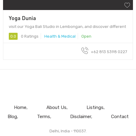
Yoga Dunia
visit our Yoga Bali Studio in Lembongan, and discover different
0.0
0 Ratings
Health & Medical
Open
+62 813 5398 0227
Home
About Us
Listings
Blog
Terms
Disclaimer
Contact
Delhi, India - 110037.