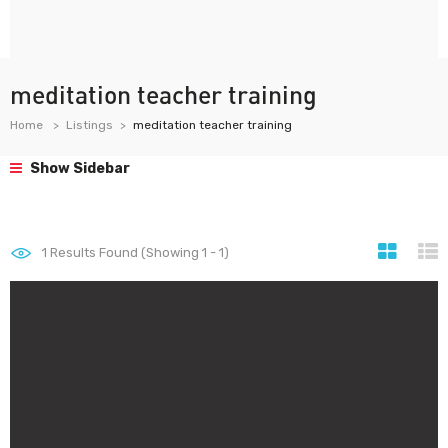
meditation teacher training
Home
Listings
meditation teacher training
Show Sidebar
1
Results Found (Showing 1 - 1)