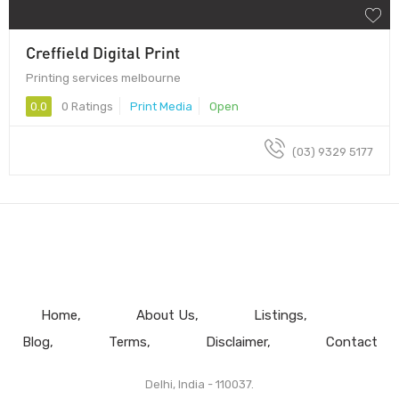
Creffield Digital Print
Printing services melbourne
0.0
0 Ratings
Print Media
Open
(03) 9329 5177
Home
About Us
Listings
Blog
Terms
Disclaimer
Contact
Delhi, India - 110037.