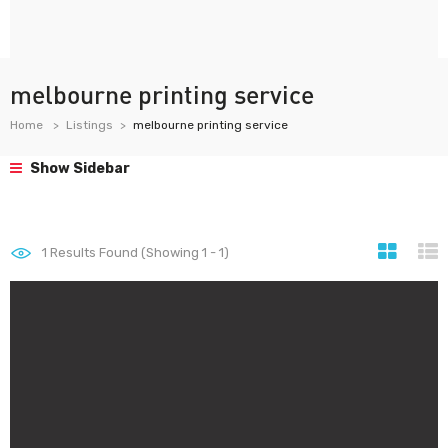
melbourne printing service
Home
Listings
melbourne printing service
Show Sidebar
1
Results Found (Showing 1 - 1)