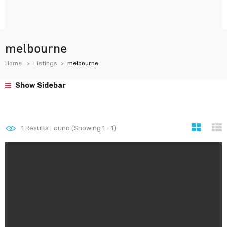
melbourne
Home
Listings
melbourne
Show Sidebar
1
Results Found (Showing 1 - 1)