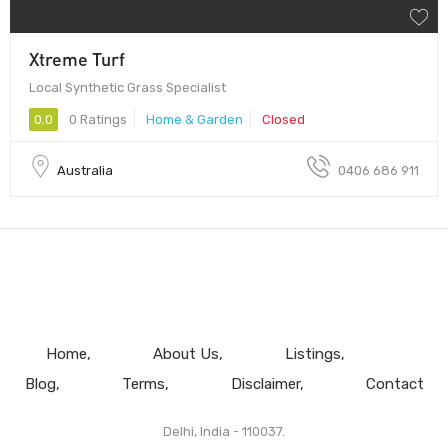
Xtreme Turf
Local Synthetic Grass Specialist
0.0
0 Ratings
Home & Garden
Closed
Australia
0406 686 911
Home
About Us
Listings
Blog
Terms
Disclaimer
Contact
Delhi, India - 110037.