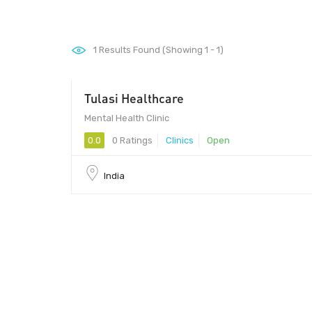
1
Results Found (Showing 1 - 1)
Tulasi Healthcare
Mental Health Clinic
0.0
0 Ratings
Clinics
Open
India