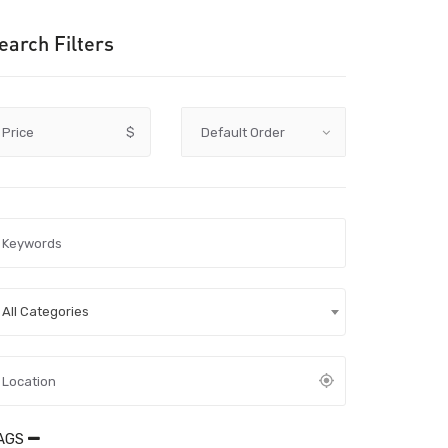
earch Filters
Price
$
All Categories
AGS