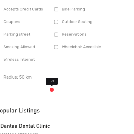
Accepts Credit Cards
Bike Parking
Coupons
Outdoor Seating
Parking street
Reservations
Smoking Allowed
Wheelchair Accesible
Wireless Internet
Radius:
50
km
opular Listings
Dantaa Dental Clinic