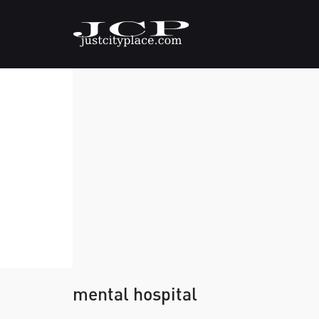
mental hospital