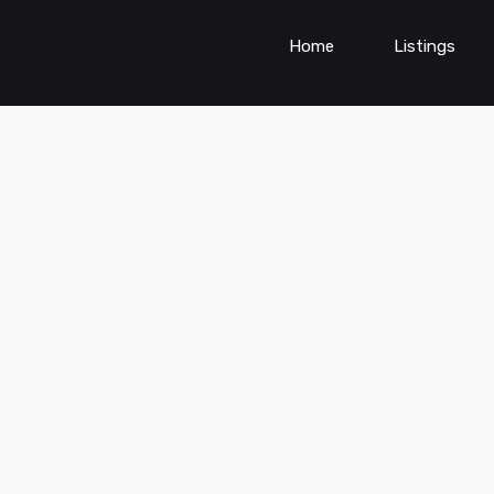
Home
Listings