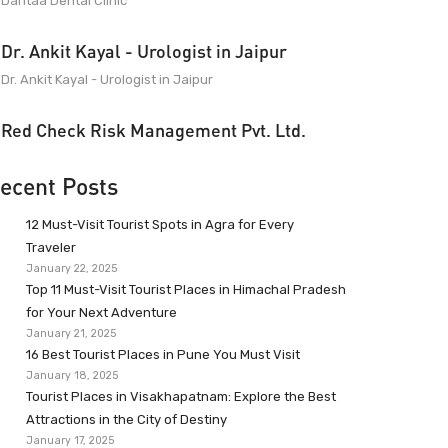
Dantaa Dental Clinic
Dr. Ankit Kayal - Urologist in Jaipur
Dr. Ankit Kayal - Urologist in Jaipur
Red Check Risk Management Pvt. Ltd.
ecent Posts
12 Must-Visit Tourist Spots in Agra for Every
Traveler
January 22, 2025
Top 11 Must-Visit Tourist Places in Himachal Pradesh
for Your Next Adventure
January 21, 2025
16 Best Tourist Places in Pune You Must Visit
January 18, 2025
Tourist Places in Visakhapatnam: Explore the Best
Attractions in the City of Destiny
January 17, 2025