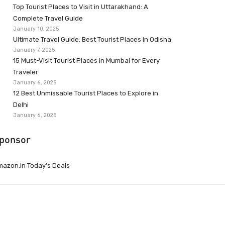
Top Tourist Places to Visit in Uttarakhand: A
Complete Travel Guide
January 10, 2025
Ultimate Travel Guide: Best Tourist Places in Odisha
January 7, 2025
15 Must-Visit Tourist Places in Mumbai for Every
Traveler
January 6, 2025
12 Best Unmissable Tourist Places to Explore in
Delhi
January 6, 2025
ponsor
azon.in Today’s Deals