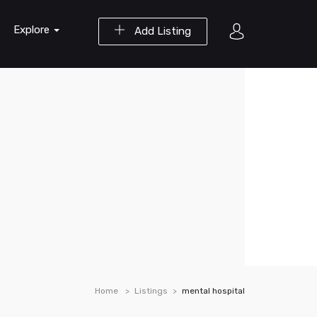
Explore
Add Listing
Home
Listings
mental hospital