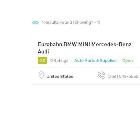
1
Results Found (Showing 1 - 1)
Eurobahn BMW MINI Mercedes-Benz
Audi
0.0
0 Ratings
Auto Parts & Supplies
Open
United States
(336) 542-3555