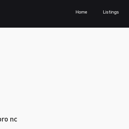
Home
Listings
oro nc