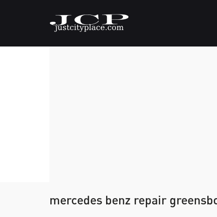
mercedes benz repair greensb