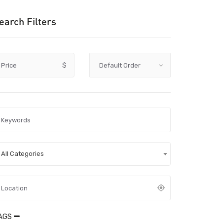
earch Filters
Price
$
All Categories
AGS