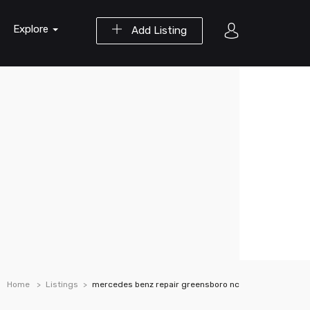
Explore
Add Listing
Home
Listings
mercedes benz repair greensboro nc