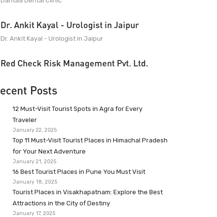
Dantaa Dental Clinic
Dr. Ankit Kayal - Urologist in Jaipur
Dr. Ankit Kayal - Urologist in Jaipur
Red Check Risk Management Pvt. Ltd.
ecent Posts
12 Must-Visit Tourist Spots in Agra for Every
Traveler
January 22, 2025
Top 11 Must-Visit Tourist Places in Himachal Pradesh
for Your Next Adventure
January 21, 2025
16 Best Tourist Places in Pune You Must Visit
January 18, 2025
Tourist Places in Visakhapatnam: Explore the Best
Attractions in the City of Destiny
January 17, 2025