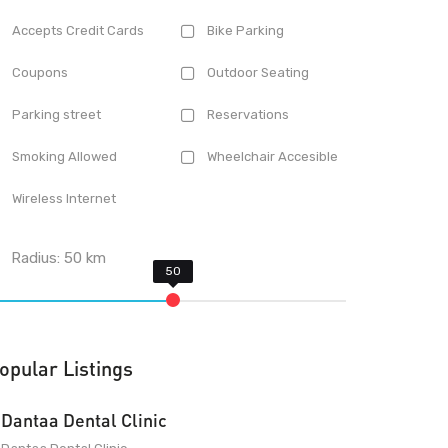
Accepts Credit Cards
Bike Parking
Coupons
Outdoor Seating
Parking street
Reservations
Smoking Allowed
Wheelchair Accesible
Wireless Internet
Radius:
50
km
opular Listings
Dantaa Dental Clinic