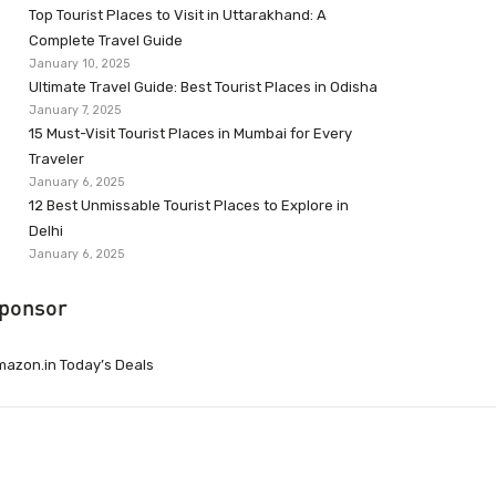
Top Tourist Places to Visit in Uttarakhand: A
Complete Travel Guide
January 10, 2025
Ultimate Travel Guide: Best Tourist Places in Odisha
January 7, 2025
15 Must-Visit Tourist Places in Mumbai for Every
Traveler
January 6, 2025
12 Best Unmissable Tourist Places to Explore in
Delhi
January 6, 2025
ponsor
azon.in Today’s Deals