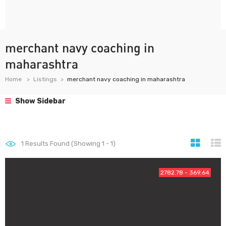
merchant navy coaching in
maharashtra
Home
Listings
merchant navy coaching in maharashtra
Show Sidebar
1
Results Found (Showing 1 - 1)
2782.78 - 369.64