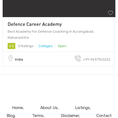
Defence Career Academy
Best Academy For Defence Coaching in Aurangabad,
Maharashtra
0.0
0 Ratings
Colleges
Open
India
+91-9637162222
Home
About Us
Listings
Blog
Terms
Disclaimer
Contact