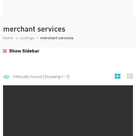
merchant services
Home
Listings
merchant services
Show Sidebar
1
Results Found (Showing 1 - 1)