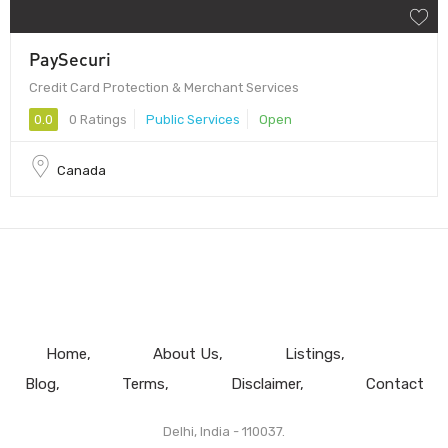
PaySecuri
Credit Card Protection & Merchant Services
0.0
0 Ratings
Public Services
Open
Canada
Home
About Us
Listings
Blog
Terms
Disclaimer
Contact
Delhi, India - 110037.