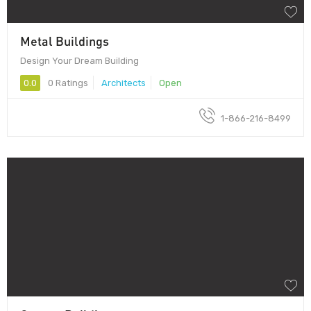
Metal Buildings
Design Your Dream Building
0.0
0 Ratings
Architects
Open
1-866-216-8499