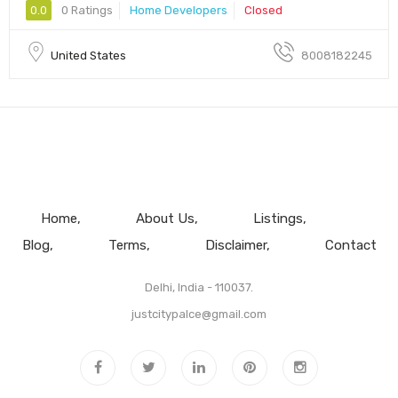
0.0
0 Ratings
Home Developers
Closed
United States
8008182245
Home
About Us
Listings
Blog
Terms
Disclaimer
Contact
Delhi, India - 110037.
justcitypalce@gmail.com