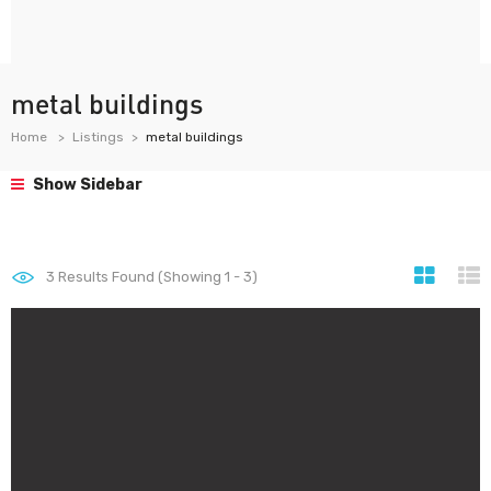
metal buildings
Home
Listings
metal buildings
Show Sidebar
3
Results Found (Showing 1 - 3)