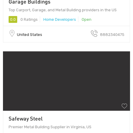
Garage Buildings
Top Carport, Garage, and Metal Building providers in the US
0.0
0 Ratings
Home Developers
Open
United States
8882340475
Safeway Steel
Premier Metal Building Supplier in Virginia, US