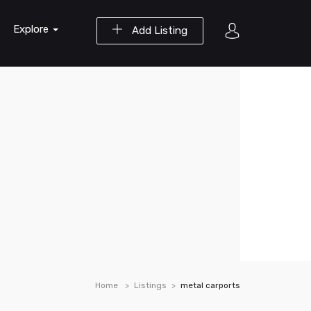
Explore
Add Listing
Home
Listings
metal carports