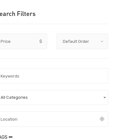
earch Filters
Price
$
All Categories
AGS