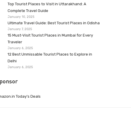
Top Tourist Places to Visit in Uttarakhand: A
Complete Travel Guide
January 10, 2025
Ultimate Travel Guide: Best Tourist Places in Odisha
January 7, 2025
15 Must-Visit Tourist Places in Mumbai for Every
Traveler
January 6, 2025
12 Best Unmissable Tourist Places to Explore in
Delhi
January 6, 2025
ponsor
azon.in Today’s Deals