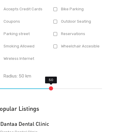
Accepts Credit Cards
Bike Parking
Coupons
Outdoor Seating
Parking street
Reservations
Smoking Allowed
Wheelchair Accesible
Wireless Internet
Radius:
50
km
opular Listings
Dantaa Dental Clinic