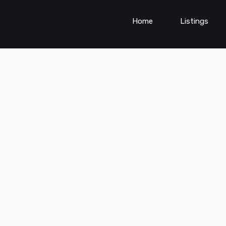
Home
Listings