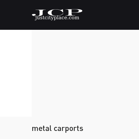
metal carports