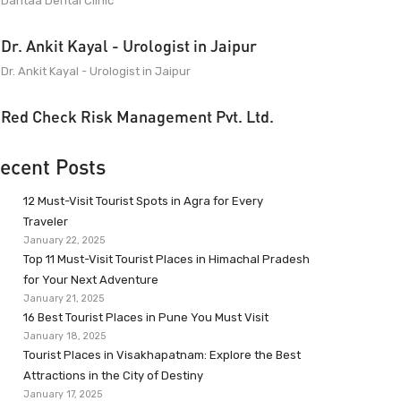
Dantaa Dental Clinic
Dr. Ankit Kayal - Urologist in Jaipur
Dr. Ankit Kayal - Urologist in Jaipur
Red Check Risk Management Pvt. Ltd.
ecent Posts
12 Must-Visit Tourist Spots in Agra for Every
Traveler
January 22, 2025
Top 11 Must-Visit Tourist Places in Himachal Pradesh
for Your Next Adventure
January 21, 2025
16 Best Tourist Places in Pune You Must Visit
January 18, 2025
Tourist Places in Visakhapatnam: Explore the Best
Attractions in the City of Destiny
January 17, 2025