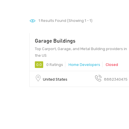
1
Results Found (Showing 1 - 1)
Garage Buildings
Top Carport, Garage, and Metal Building providers in
the US
0.0
0 Ratings
Home Developers
Closed
United States
8882340475