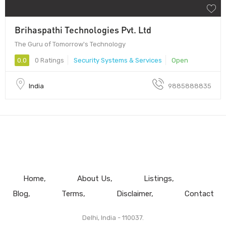
Brihaspathi Technologies Pvt. Ltd
The Guru of Tomorrow's Technology
0.0
0 Ratings
Security Systems & Services
Open
India
9885888835
Home
About Us
Listings
Blog
Terms
Disclaimer
Contact
Delhi, India - 110037.