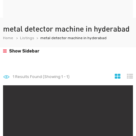
metal detector machine in hyderabad
Home
Listings
metal detector machine in hyderabad
Show Sidebar
1
Results Found (Showing 1 - 1)