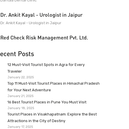
Dantaa Dental Clinic
Dr. Ankit Kayal - Urologist in Jaipur
Dr. Ankit Kayal - Urologist in Jaipur
Red Check Risk Management Pvt. Ltd.
ecent Posts
12 Must-Visit Tourist Spots in Agra for Every
Traveler
January 22, 2025
Top 11 Must-Visit Tourist Places in Himachal Pradesh
for Your Next Adventure
January 21, 2025
16 Best Tourist Places in Pune You Must Visit
January 18, 2025
Tourist Places in Visakhapatnam: Explore the Best
Attractions in the City of Destiny
January 17, 2025