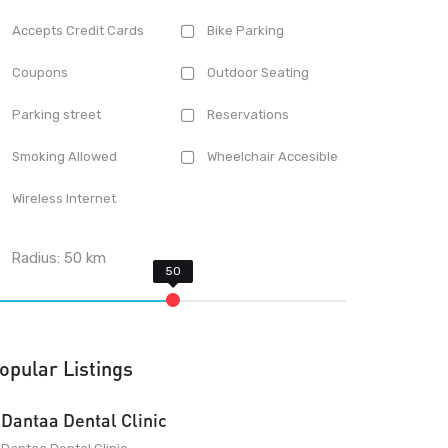
Accepts Credit Cards
Bike Parking
Coupons
Outdoor Seating
Parking street
Reservations
Smoking Allowed
Wheelchair Accesible
Wireless Internet
Radius:
50
km
opular Listings
Dantaa Dental Clinic