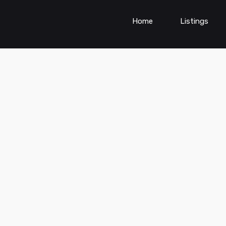
Home
Listings