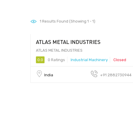
1
Results Found (Showing 1 - 1)
ATLAS METAL INDUSTRIES
ATLAS METAL INDUSTRIES
0.0
0 Ratings
Industrial Machinery
Closed
India
+91 2882730944