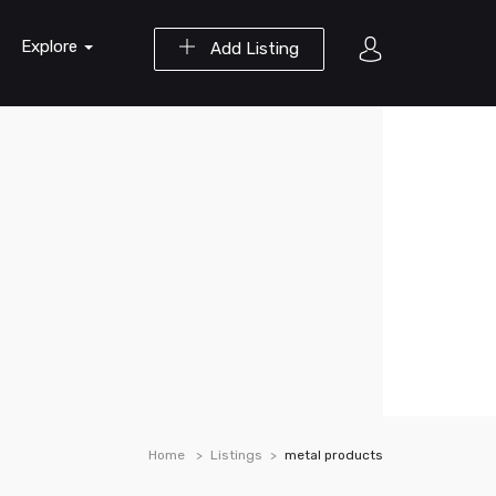
Explore
Add Listing
Home
Listings
metal products