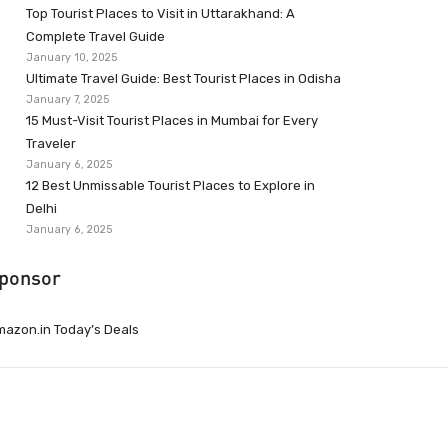
Top Tourist Places to Visit in Uttarakhand: A
Complete Travel Guide
January 10, 2025
Ultimate Travel Guide: Best Tourist Places in Odisha
January 7, 2025
15 Must-Visit Tourist Places in Mumbai for Every
Traveler
January 6, 2025
12 Best Unmissable Tourist Places to Explore in
Delhi
January 6, 2025
ponsor
azon.in Today’s Deals