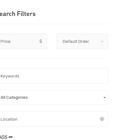
earch Filters
Price
$
All Categories
AGS