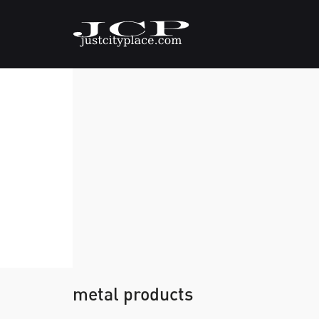
metal products