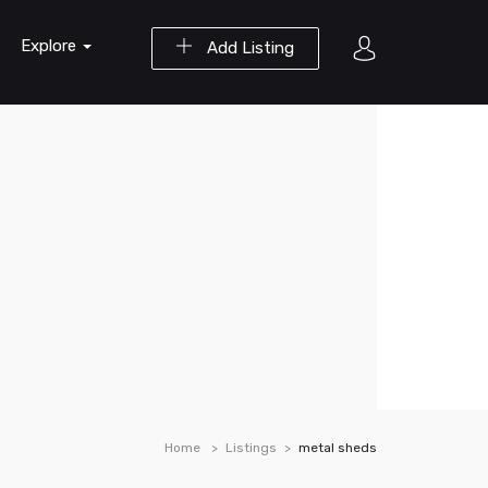
Explore
Add Listing
Home
Listings
metal sheds