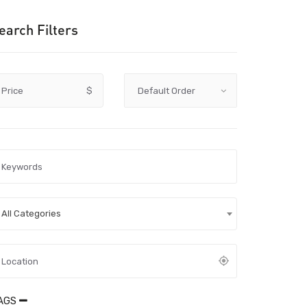
earch Filters
Price
$
All Categories
AGS