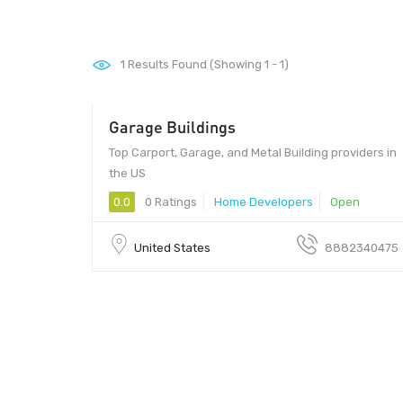
1
Results Found (Showing 1 - 1)
Garage Buildings
Top Carport, Garage, and Metal Building providers in
the US
0.0
0 Ratings
Home Developers
Open
United States
8882340475