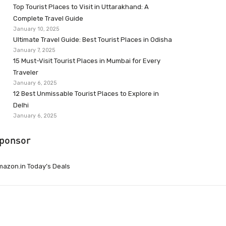
Top Tourist Places to Visit in Uttarakhand: A
Complete Travel Guide
January 10, 2025
Ultimate Travel Guide: Best Tourist Places in Odisha
January 7, 2025
15 Must-Visit Tourist Places in Mumbai for Every
Traveler
January 6, 2025
12 Best Unmissable Tourist Places to Explore in
Delhi
January 6, 2025
ponsor
azon.in Today’s Deals