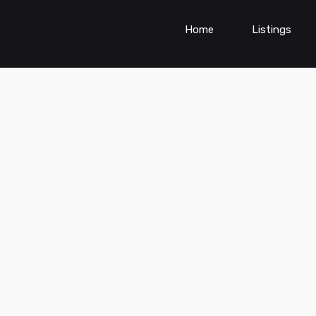
Home
Listings