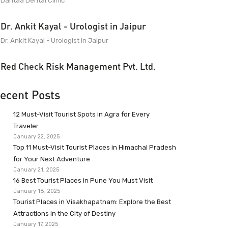
Dantaa Dental Clinic
Dr. Ankit Kayal - Urologist in Jaipur
Dr. Ankit Kayal - Urologist in Jaipur
Red Check Risk Management Pvt. Ltd.
ecent Posts
12 Must-Visit Tourist Spots in Agra for Every
Traveler
January 22, 2025
Top 11 Must-Visit Tourist Places in Himachal Pradesh
for Your Next Adventure
January 21, 2025
16 Best Tourist Places in Pune You Must Visit
January 18, 2025
Tourist Places in Visakhapatnam: Explore the Best
Attractions in the City of Destiny
January 17, 2025