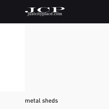
metal sheds