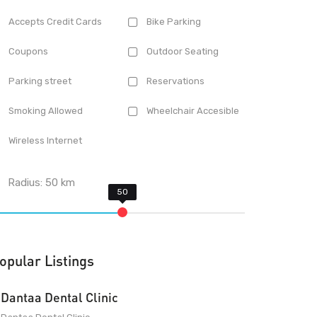
Accepts Credit Cards
Bike Parking
Coupons
Outdoor Seating
Parking street
Reservations
Smoking Allowed
Wheelchair Accesible
Wireless Internet
Radius:
50
km
opular Listings
Dantaa Dental Clinic