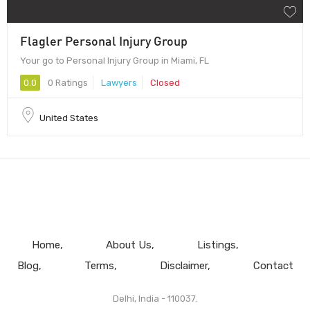
Flagler Personal Injury Group
Your go to Personal Injury Group in Miami, FL
0.0
0 Ratings
Lawyers
Closed
United States
Home
About Us
Listings
Blog
Terms
Disclaimer
Contact
Delhi, India - 110037.