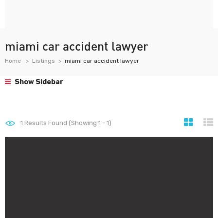
miami car accident lawyer
Home
Listings
miami car accident lawyer
Show Sidebar
1
Results Found (Showing 1 - 1)