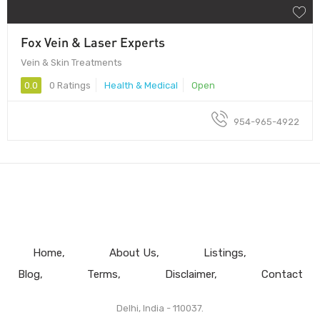
Fox Vein & Laser Experts
Vein & Skin Treatments
0.0
0 Ratings
Health & Medical
Open
954-965-4922
Home
About Us
Listings
Blog
Terms
Disclaimer
Contact
Delhi, India - 110037.