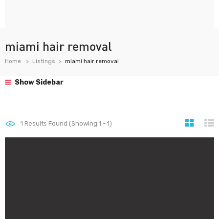
miami hair removal
Home
Listings
miami hair removal
Show Sidebar
1
Results Found (Showing 1 - 1)