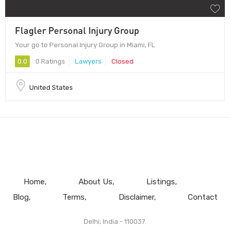
Flagler Personal Injury Group
Your go to Personal Injury Group in Miami, FL
0.0
0 Ratings
Lawyers
Closed
United States
Home
About Us
Listings
Blog
Terms
Disclaimer
Contact
Delhi, India - 110037.