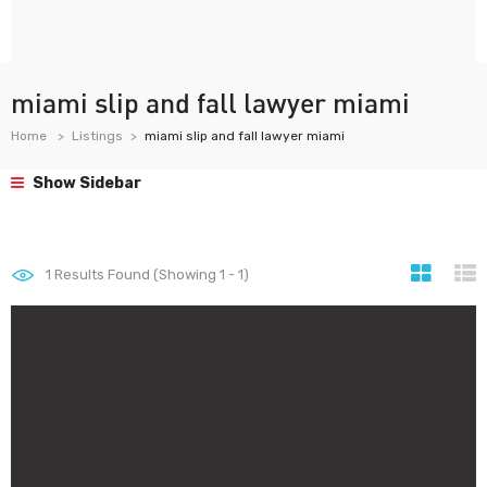
miami slip and fall lawyer miami
Home
Listings
miami slip and fall lawyer miami
Show Sidebar
1
Results Found (Showing 1 - 1)