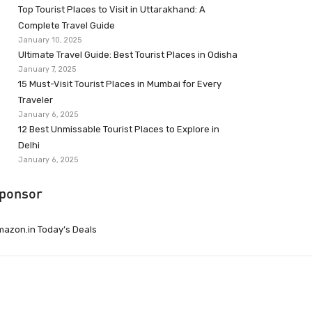
Top Tourist Places to Visit in Uttarakhand: A
Complete Travel Guide
January 10, 2025
Ultimate Travel Guide: Best Tourist Places in Odisha
January 7, 2025
15 Must-Visit Tourist Places in Mumbai for Every
Traveler
January 6, 2025
12 Best Unmissable Tourist Places to Explore in
Delhi
January 6, 2025
ponsor
azon.in Today’s Deals