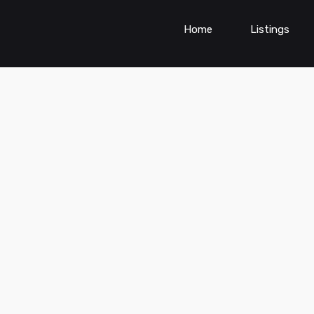
Home
Listings