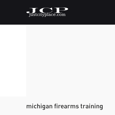
michigan firearms training