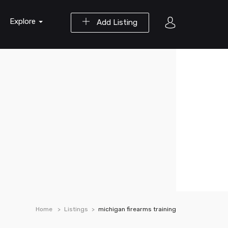
Explore
Add Listing
Home
Listings
michigan firearms training