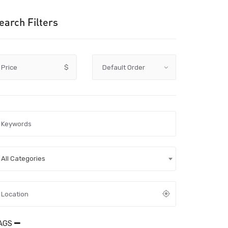
earch Filters
Price
$
All Categories
AGS