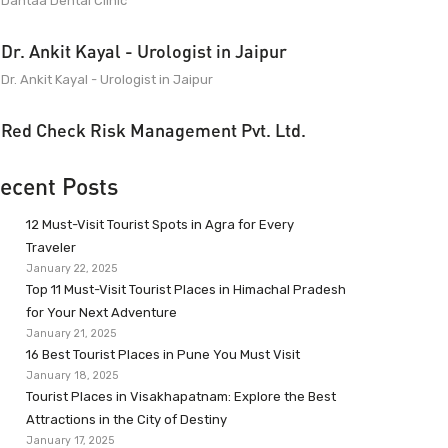
Dantaa Dental Clinic
Dr. Ankit Kayal - Urologist in Jaipur
Dr. Ankit Kayal - Urologist in Jaipur
Red Check Risk Management Pvt. Ltd.
ecent Posts
12 Must-Visit Tourist Spots in Agra for Every
Traveler
January 22, 2025
Top 11 Must-Visit Tourist Places in Himachal Pradesh
for Your Next Adventure
January 21, 2025
16 Best Tourist Places in Pune You Must Visit
January 18, 2025
Tourist Places in Visakhapatnam: Explore the Best
Attractions in the City of Destiny
January 17, 2025