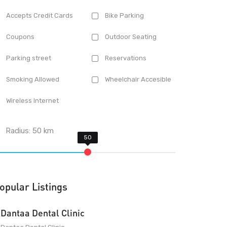
Accepts Credit Cards
Bike Parking
Coupons
Outdoor Seating
Parking street
Reservations
Smoking Allowed
Wheelchair Accesible
Wireless Internet
Radius:
50
km
opular Listings
Dantaa Dental Clinic