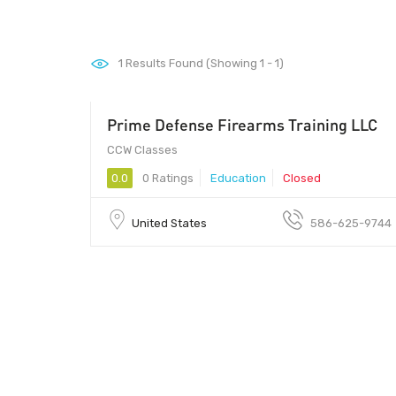
1
Results Found (Showing 1 - 1)
Prime Defense Firearms Training LLC
CCW Classes
0.0
0 Ratings
Education
Closed
United States
586-625-9744