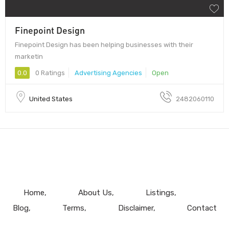
Finepoint Design
Finepoint Design has been helping businesses with their
marketin
0.0
0 Ratings
Advertising Agencies
Open
United States
2482060110
Home
About Us
Listings
Blog
Terms
Disclaimer
Contact