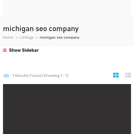
michigan seo company
Home
Listings
michigan seo company
Show Sidebar
1
Results Found (Showing 1 - 1)