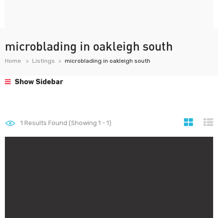
microblading in oakleigh south
Home
Listings
microblading in oakleigh south
Show Sidebar
1
Results Found (Showing 1 - 1)