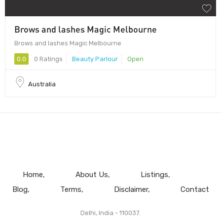
Brows and lashes Magic Melbourne
Brows and lashes Magic Melbourne
0.0
0 Ratings
Beauty Parlour
Open
Australia
Home
About Us
Listings
Blog
Terms
Disclaimer
Contact
Delhi, India - 110037.