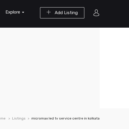
Explore
Add Listing
ome
Listings
micromax led tv service centre in kolkata