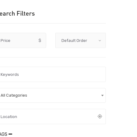
earch Filters
Price
$
All Categories
AGS