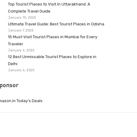
Top Tourist Places to Visit in Uttarakhand: A
Complete Travel Guide
January 10, 2025
Ultimate Travel Guide: Best Tourist Places in Odisha
January 7, 2025
15 Must-Visit Tourist Places in Mumbai for Every
Traveler
January 6, 2025
12 Best Unmissable Tourist Places to Explore in
Delhi
January 6, 2025
ponsor
azon.in Today’s Deals