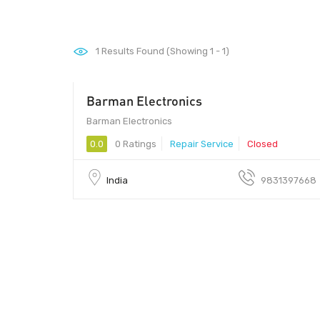
1
Results Found (Showing 1 - 1)
Barman Electronics
Barman Electronics
0.0
0 Ratings
Repair Service
Closed
India
9831397668