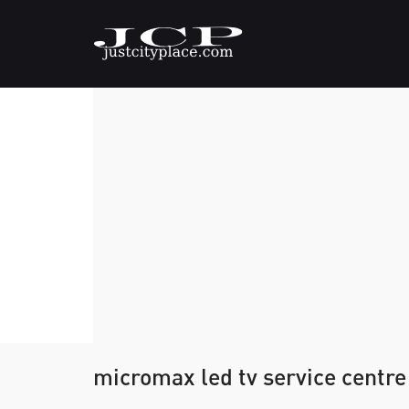
micromax led tv service centre