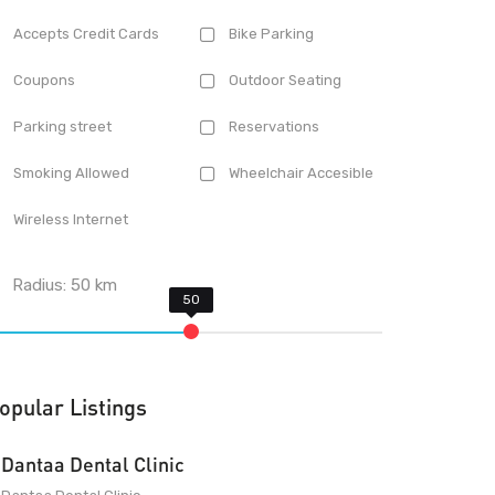
Accepts Credit Cards
Bike Parking
Coupons
Outdoor Seating
Parking street
Reservations
Smoking Allowed
Wheelchair Accesible
Wireless Internet
Radius:
50
km
opular Listings
Dantaa Dental Clinic