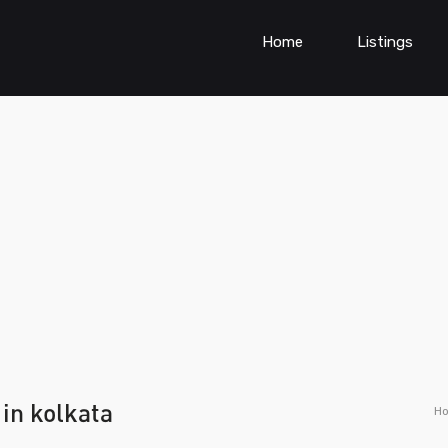
Home
Listings
 in kolkata
H