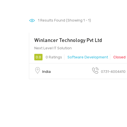
1
Results Found (Showing 1 - 1)
Winlancer Technology Pvt Ltd
200 - 500
Next Level IT Solution
0.0
0 Ratings
Software Development
Closed
India
0731-4004410