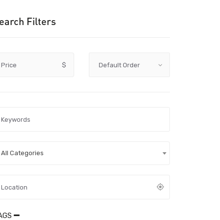
earch Filters
Price
$
All Categories
AGS