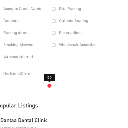
Accepts Credit Cards
Bike Parking
Coupons
Outdoor Seating
Parking street
Reservations
Smoking Allowed
Wheelchair Accesible
Wireless Internet
Radius:
50
km
opular Listings
Dantaa Dental Clinic