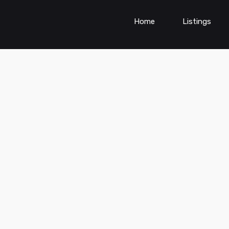
Home
Listings