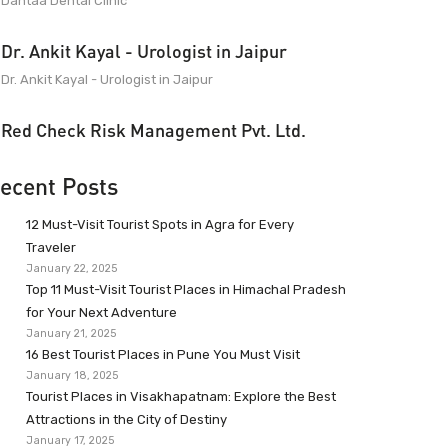
Dantaa Dental Clinic
Dr. Ankit Kayal - Urologist in Jaipur
Dr. Ankit Kayal - Urologist in Jaipur
Red Check Risk Management Pvt. Ltd.
ecent Posts
12 Must-Visit Tourist Spots in Agra for Every
Traveler
January 22, 2025
Top 11 Must-Visit Tourist Places in Himachal Pradesh
for Your Next Adventure
January 21, 2025
16 Best Tourist Places in Pune You Must Visit
January 18, 2025
Tourist Places in Visakhapatnam: Explore the Best
Attractions in the City of Destiny
January 17, 2025