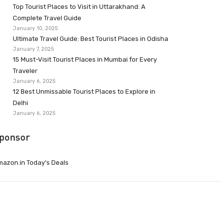
Top Tourist Places to Visit in Uttarakhand: A
Complete Travel Guide
January 10, 2025
Ultimate Travel Guide: Best Tourist Places in Odisha
January 7, 2025
15 Must-Visit Tourist Places in Mumbai for Every
Traveler
January 6, 2025
12 Best Unmissable Tourist Places to Explore in
Delhi
January 6, 2025
ponsor
azon.in Today’s Deals