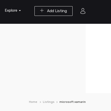
Explore
Add Listing
Home
Listings
microsoft xamarin