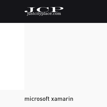
microsoft xamarin