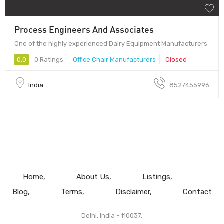
Process Engineers And Associates
One of the highly experienced Dairy Equipment Manufacturers
0.0
0 Ratings
Office Chair Manufacturers
Closed
India
8527455996
Home
About Us
Listings
Blog
Terms
Disclaimer
Contact
Delhi, India - 110037.