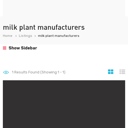
milk plant manufacturers
Home
Listings
milk plant manufacturers
Show Sidebar
1
Results Found (Showing 1 - 1)