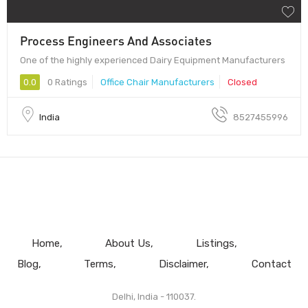
Process Engineers And Associates
One of the highly experienced Dairy Equipment Manufacturers
0.0
0 Ratings
Office Chair Manufacturers
Closed
India
8527455996
Home
About Us
Listings
Blog
Terms
Disclaimer
Contact
Delhi, India - 110037.