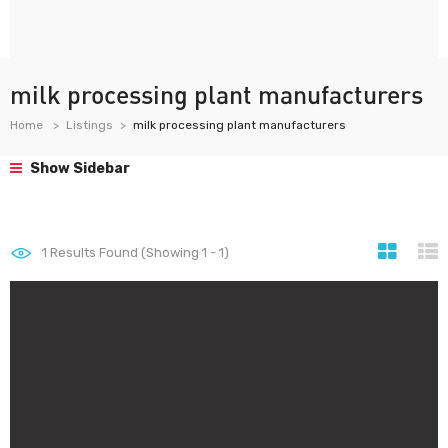
milk processing plant manufacturers
Home
Listings
milk processing plant manufacturers
Show Sidebar
1
Results Found (Showing 1 - 1)