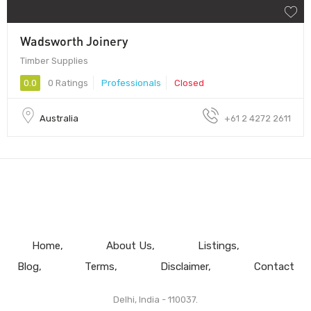
Wadsworth Joinery
Timber Supplies
0.0
0 Ratings
Professionals
Closed
Australia
+61 2 4272 2611
Home
About Us
Listings
Blog
Terms
Disclaimer
Contact
Delhi, India - 110037.