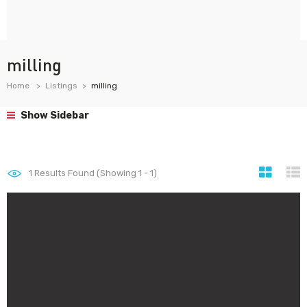
milling
Home
Listings
milling
Show Sidebar
1
Results Found (Showing 1 - 1)