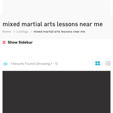
mixed martial arts lessons near me
Home
Listings
mixed martial arts lessons near me
Show Sidebar
1
Results Found (Showing 1 - 1)