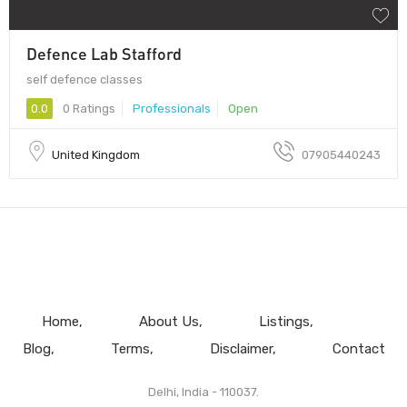
Defence Lab Stafford
self defence classes
0.0
0 Ratings
Professionals
Open
United Kingdom
07905440243
Home
About Us
Listings
Blog
Terms
Disclaimer
Contact
Delhi, India - 110037.