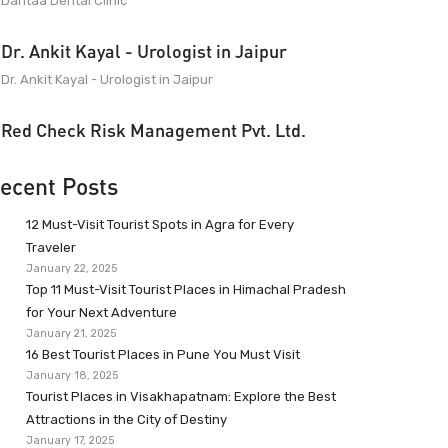
Dantaa Dental Clinic
Dr. Ankit Kayal - Urologist in Jaipur
Dr. Ankit Kayal - Urologist in Jaipur
Red Check Risk Management Pvt. Ltd.
ecent Posts
12 Must-Visit Tourist Spots in Agra for Every
Traveler
January 22, 2025
Top 11 Must-Visit Tourist Places in Himachal Pradesh
for Your Next Adventure
January 21, 2025
16 Best Tourist Places in Pune You Must Visit
January 18, 2025
Tourist Places in Visakhapatnam: Explore the Best
Attractions in the City of Destiny
January 17, 2025