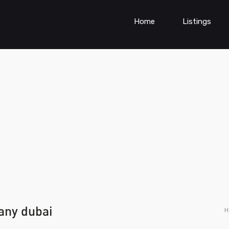
Home
Listings
any dubai
H