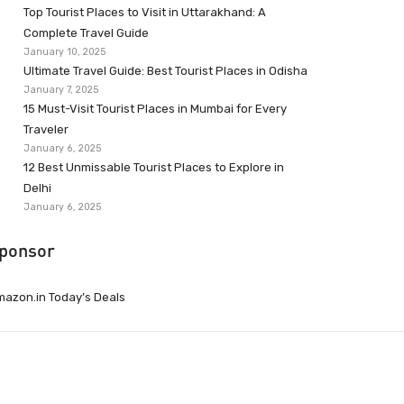
Top Tourist Places to Visit in Uttarakhand: A
Complete Travel Guide
January 10, 2025
Ultimate Travel Guide: Best Tourist Places in Odisha
January 7, 2025
15 Must-Visit Tourist Places in Mumbai for Every
Traveler
January 6, 2025
12 Best Unmissable Tourist Places to Explore in
Delhi
January 6, 2025
ponsor
azon.in Today’s Deals