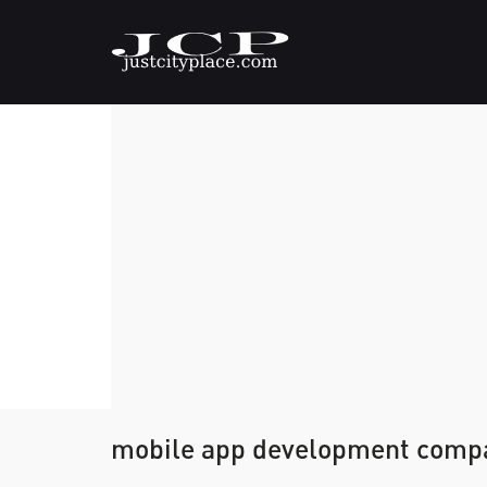
mobile app development comp