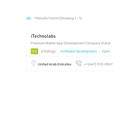
1
Results Found (Showing 1 - 1)
iTechnolabs
Premium Mobile App Development Company Dubai
0.0
0 Ratings
Software Development
Open
United Arab Emirates
+1 (647) 933-0827