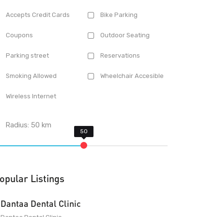
Accepts Credit Cards
Bike Parking
Coupons
Outdoor Seating
Parking street
Reservations
Smoking Allowed
Wheelchair Accesible
Wireless Internet
Radius:
50
km
opular Listings
Dantaa Dental Clinic