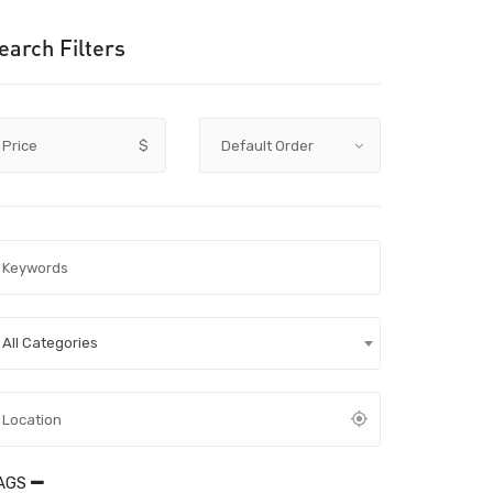
earch Filters
Price
$
All Categories
AGS