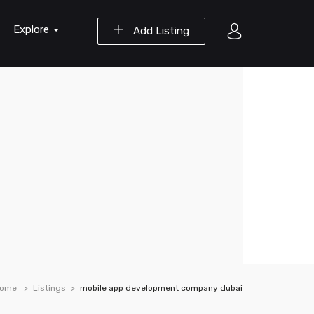
Explore
Add Listing
ome
Listings
mobile app development company dubai