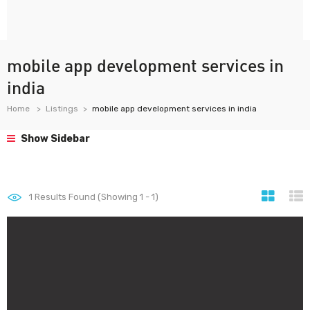
mobile app development services in
india
Home
Listings
mobile app development services in india
Show Sidebar
1
Results Found (Showing 1 - 1)