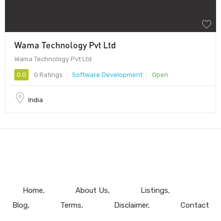
Wama Technology Pvt Ltd
Wama Technology Pvt Ltd
0.0
0 Ratings
Software Development
Open
India
Home
About Us
Listings
Blog
Terms
Disclaimer
Contact