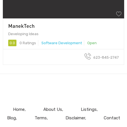
ManekTech
Developing Ideas
0.0
0 Ratings
Software Development
Open
623-845-2747
Home
About Us
Listings
Blog
Terms
Disclaimer
Contact