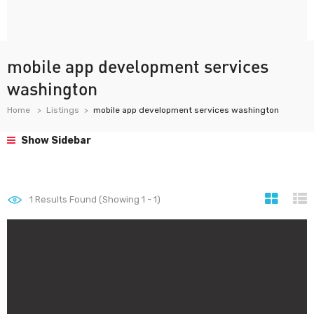
mobile app development services
washington
Home
Listings
mobile app development services washington
Show Sidebar
1
Results Found (Showing 1 - 1)