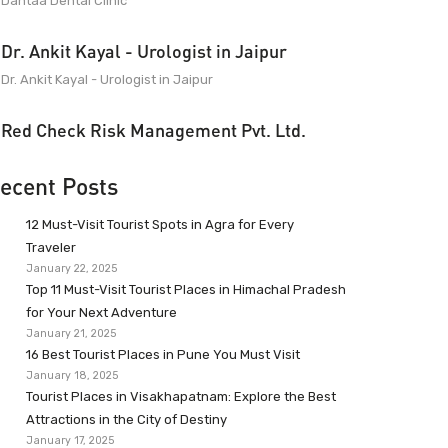
Dantaa Dental Clinic
Dr. Ankit Kayal - Urologist in Jaipur
Dr. Ankit Kayal - Urologist in Jaipur
Red Check Risk Management Pvt. Ltd.
ecent Posts
12 Must-Visit Tourist Spots in Agra for Every
Traveler
January 22, 2025
Top 11 Must-Visit Tourist Places in Himachal Pradesh
for Your Next Adventure
January 21, 2025
16 Best Tourist Places in Pune You Must Visit
January 18, 2025
Tourist Places in Visakhapatnam: Explore the Best
Attractions in the City of Destiny
January 17, 2025