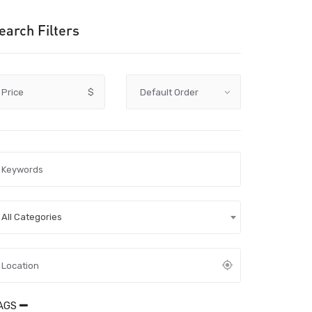
earch Filters
Price
$
All Categories
AGS