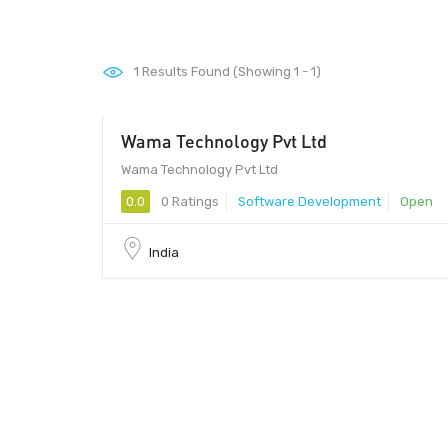
1
Results Found (Showing 1 - 1)
Wama Technology Pvt Ltd
Wama Technology Pvt Ltd
0.0
0 Ratings
Software Development
Open
India