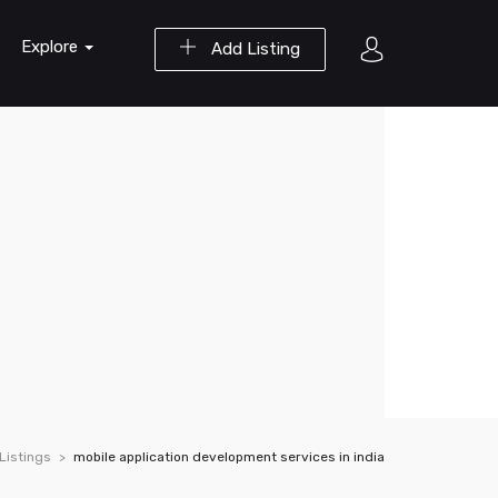
Explore
Add Listing
Listings
mobile application development services in india