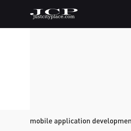
mobile application development