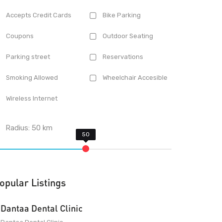
Accepts Credit Cards
Bike Parking
Coupons
Outdoor Seating
Parking street
Reservations
Smoking Allowed
Wheelchair Accesible
Wireless Internet
Radius:
50
km
opular Listings
Dantaa Dental Clinic