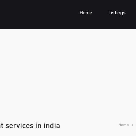
Home
Listings
 services in india
Home