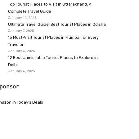
Top Tourist Places to Visit in Uttarakhand: A
Complete Travel Guide
January 10, 2025
Ultimate Travel Guide: Best Tourist Places in Odisha
January 7, 2025
15 Must-Visit Tourist Places in Mumbai for Every
Traveler
January 6, 2025
12 Best Unmissable Tourist Places to Explore in
Delhi
January 6, 2025
ponsor
azon.in Today’s Deals