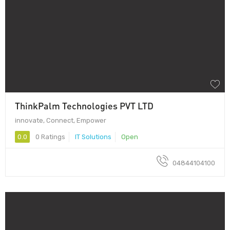
ThinkPalm Technologies PVT LTD
innovate, Connect, Empower
0.0
0 Ratings
IT Solutions
Open
04844104100