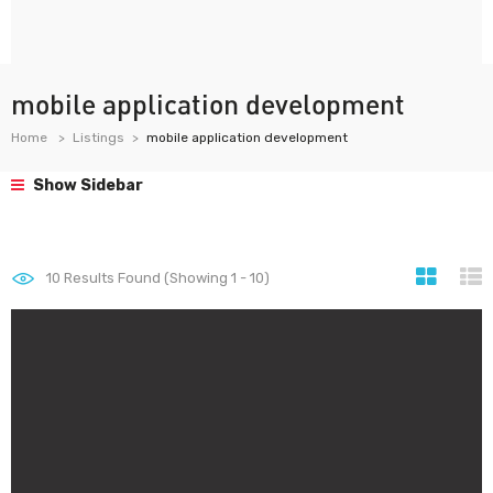
mobile application development
Home
Listings
mobile application development
Show Sidebar
10
Results Found (Showing 1 - 10)