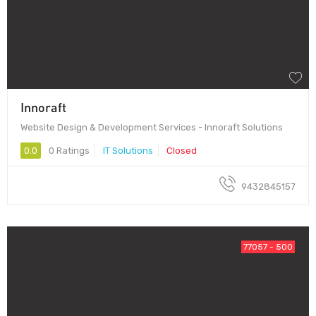
Innoraft
Website Design & Development Services - Innoraft Solutions
0.0
0 Ratings
IT Solutions
Closed
9432845157
77057 - 500