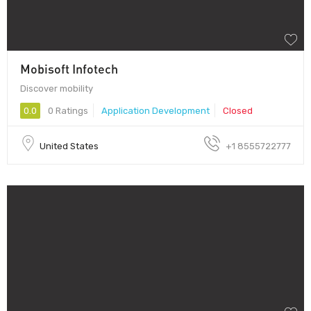
Mobisoft Infotech
Discover mobility
0.0
0 Ratings
Application Development
Closed
United States
+1 8555722777