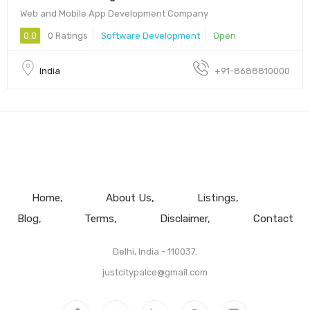
Web and Mobile App Development Company
0.0
0 Ratings
Software Development
Open
India
+91-8688810000
Home
About Us
Listings
Blog
Terms
Disclaimer
Contact
Delhi, India - 110037.
justcitypalce@gmail.com