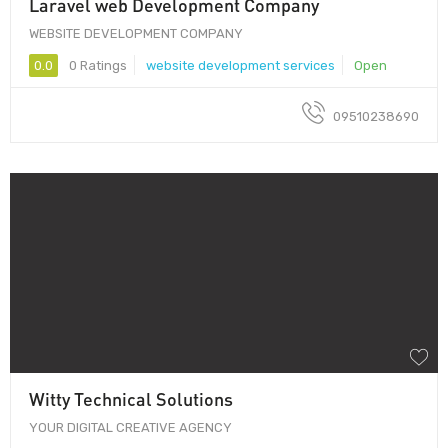
Laravel web Development Company
WEBSITE DEVELOPMENT COMPANY
0.0
0 Ratings
website development services
Open
09510238690
Witty Technical Solutions
YOUR DIGITAL CREATIVE AGENCY