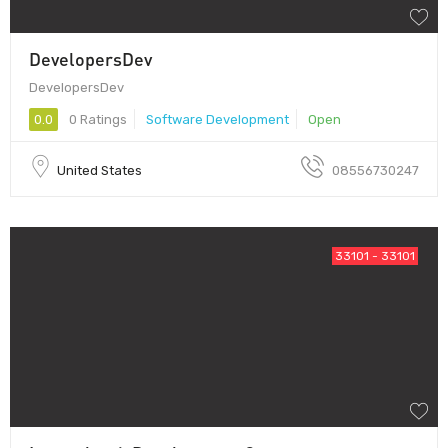
DevelopersDev
DevelopersDev
0.0
0 Ratings
Software Development
Open
United States
08556730247
33101 - 33101