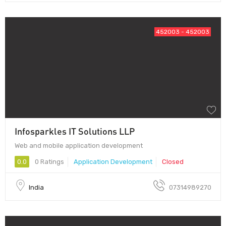
452003 - 452003
Infosparkles IT Solutions LLP
Web and mobile application development
0.0
0 Ratings
Application Development
Closed
India
07314989270