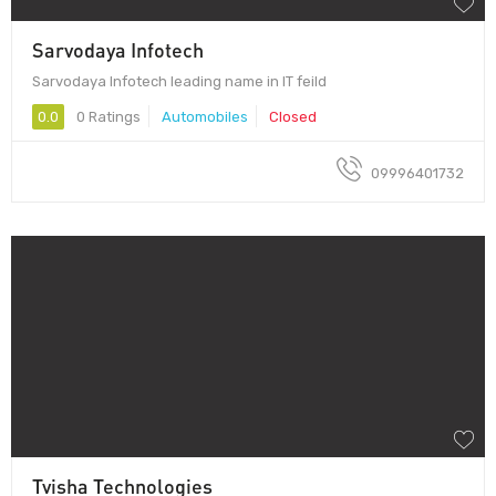
Sarvodaya Infotech
Sarvodaya Infotech leading name in IT feild
0.0
0 Ratings
Automobiles
Closed
09996401732
Tvisha Technologies