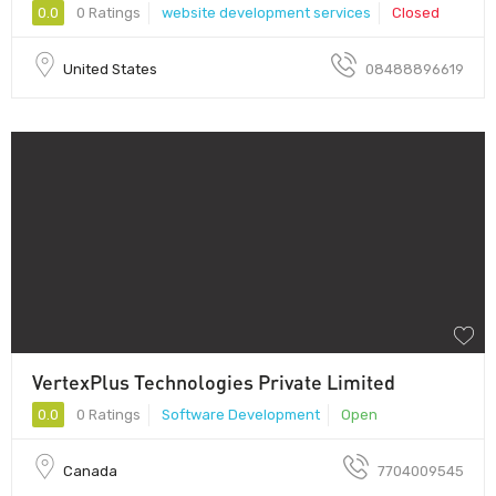
0.0
0 Ratings
website development services
Closed
United States
08488896619
VertexPlus Technologies Private Limited
0.0
0 Ratings
Software Development
Open
Canada
7704009545