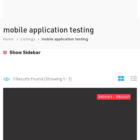
mobile application testing
Home
Listings
mobile application testing
Show Sidebar
1
Results Found (Showing 1 - 1)
380051 - 380051