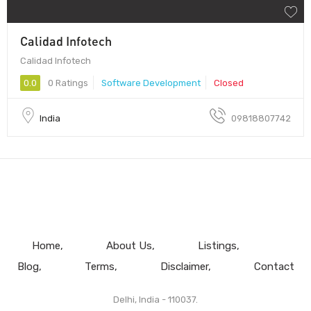
Calidad Infotech
Calidad Infotech
0.0
0 Ratings
Software Development
Closed
India
09818807742
Home
About Us
Listings
Blog
Terms
Disclaimer
Contact
Delhi, India - 110037.