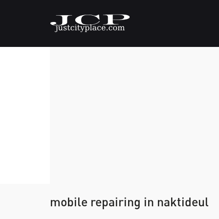
mobile repairing in naktideul