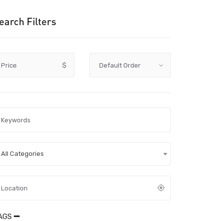
earch Filters
Price
$
All Categories
AGS