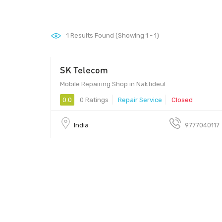
1
Results Found (Showing 1 - 1)
SK Telecom
Mobile Repairing Shop in Naktideul
0.0
0 Ratings
Repair Service
Closed
India
9777040117