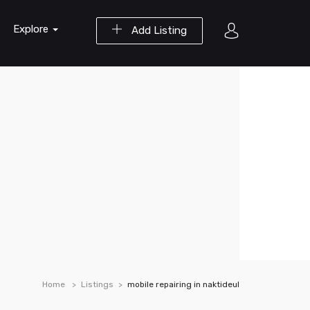
Explore
Add Listing
Home
Listings
mobile repairing in naktideul