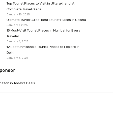
Top Tourist Places to Visit in Uttarakhand: A
Complete Travel Guide
January 10, 2025
Ultimate Travel Guide: Best Tourist Places in Odisha
January 7, 2025
15 Must-Visit Tourist Places in Mumbai for Every
Traveler
January 6, 2025
12 Best Unmissable Tourist Places to Explore in
Delhi
January 6, 2025
ponsor
azon.in Today’s Deals