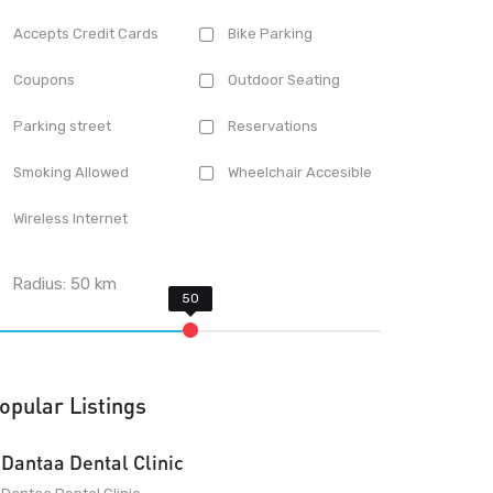
Accepts Credit Cards
Bike Parking
Coupons
Outdoor Seating
Parking street
Reservations
Smoking Allowed
Wheelchair Accesible
Wireless Internet
Radius:
50
km
opular Listings
Dantaa Dental Clinic