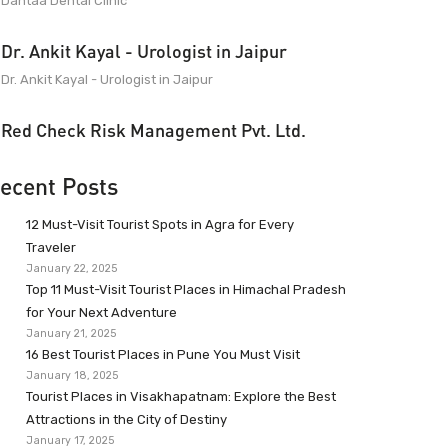
Dantaa Dental Clinic
Dr. Ankit Kayal - Urologist in Jaipur
Dr. Ankit Kayal - Urologist in Jaipur
Red Check Risk Management Pvt. Ltd.
ecent Posts
12 Must-Visit Tourist Spots in Agra for Every
Traveler
January 22, 2025
Top 11 Must-Visit Tourist Places in Himachal Pradesh
for Your Next Adventure
January 21, 2025
16 Best Tourist Places in Pune You Must Visit
January 18, 2025
Tourist Places in Visakhapatnam: Explore the Best
Attractions in the City of Destiny
January 17, 2025