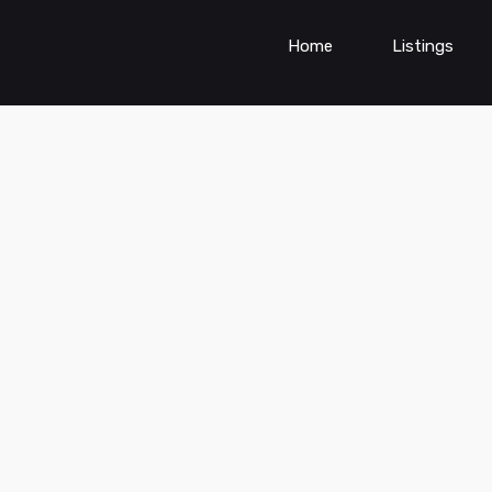
Home
Listings