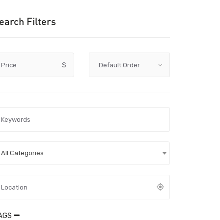
earch Filters
Price
$
All Categories
AGS