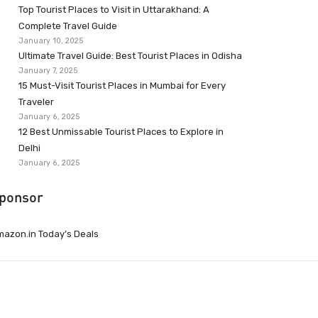
Top Tourist Places to Visit in Uttarakhand: A
Complete Travel Guide
January 10, 2025
Ultimate Travel Guide: Best Tourist Places in Odisha
January 7, 2025
15 Must-Visit Tourist Places in Mumbai for Every
Traveler
January 6, 2025
12 Best Unmissable Tourist Places to Explore in
Delhi
January 6, 2025
ponsor
azon.in Today’s Deals