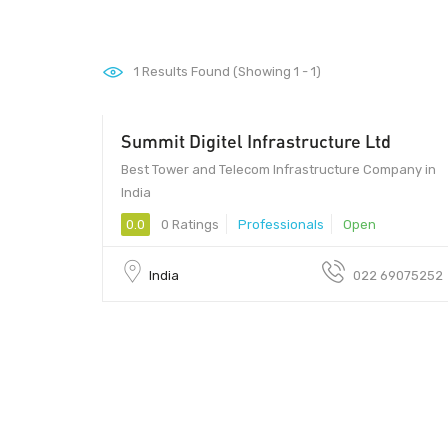
1
Results Found (Showing 1 - 1)
Summit Digitel Infrastructure Ltd
Best Tower and Telecom Infrastructure Company in
India
0.0
0 Ratings
Professionals
Open
India
022 69075252