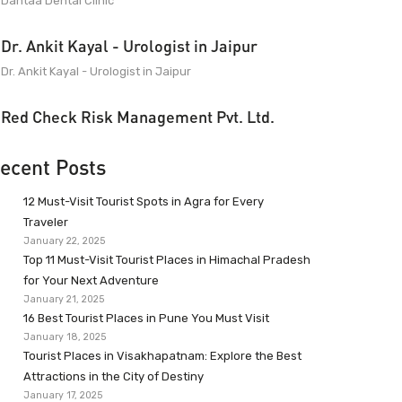
Dantaa Dental Clinic
Dr. Ankit Kayal - Urologist in Jaipur
Dr. Ankit Kayal - Urologist in Jaipur
Red Check Risk Management Pvt. Ltd.
ecent Posts
12 Must-Visit Tourist Spots in Agra for Every
Traveler
January 22, 2025
Top 11 Must-Visit Tourist Places in Himachal Pradesh
for Your Next Adventure
January 21, 2025
16 Best Tourist Places in Pune You Must Visit
January 18, 2025
Tourist Places in Visakhapatnam: Explore the Best
Attractions in the City of Destiny
January 17, 2025