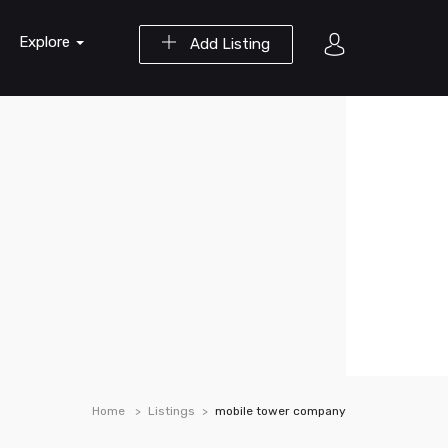
Explore
Add Listing
Home
Listings
mobile tower company