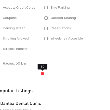
Accepts Credit Cards
Bike Parking
Coupons
Outdoor Seating
Parking street
Reservations
Smoking Allowed
Wheelchair Accesible
Wireless Internet
Radius:
50
km
opular Listings
Dantaa Dental Clinic