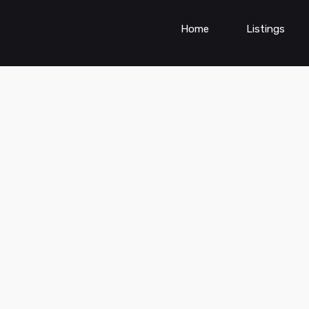
Home
Listings