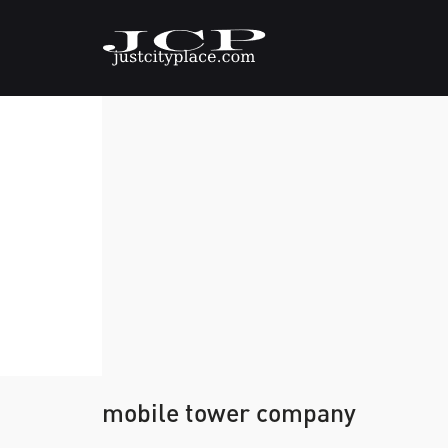
mobile tower company