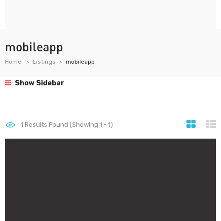
mobileapp
Home
Listings
mobileapp
Show Sidebar
1
Results Found (Showing 1 - 1)