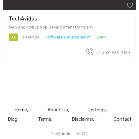
TechAvidus
Web and Mobile App Development Company
0.0
0 Ratings
Software Development
Open
+1-603-835-3130
Home
About Us
Listings
Blog
Terms
Disclaimer
Contact
Delhi, India - 110037.