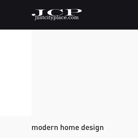
modern home design