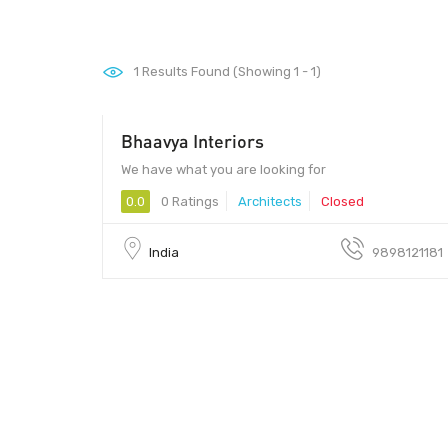
1
Results Found (Showing 1 - 1)
Bhaavya Interiors
We have what you are looking for
0.0
0 Ratings
Architects
Closed
India
9898121181