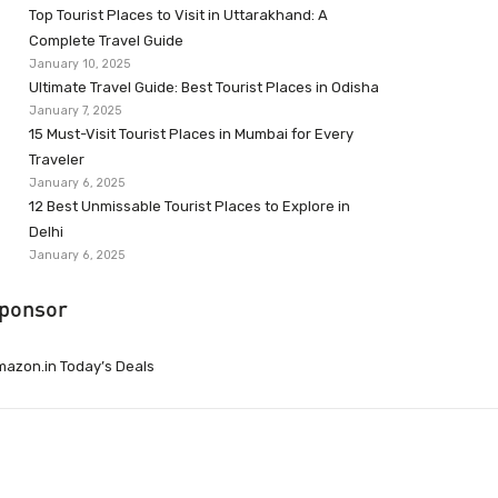
Top Tourist Places to Visit in Uttarakhand: A
Complete Travel Guide
January 10, 2025
Ultimate Travel Guide: Best Tourist Places in Odisha
January 7, 2025
15 Must-Visit Tourist Places in Mumbai for Every
Traveler
January 6, 2025
12 Best Unmissable Tourist Places to Explore in
Delhi
January 6, 2025
ponsor
azon.in Today’s Deals