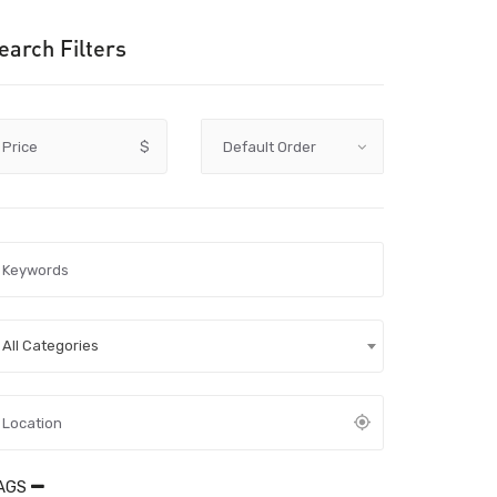
earch Filters
Price
$
All Categories
AGS