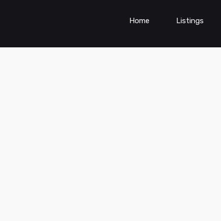
Home
Listings