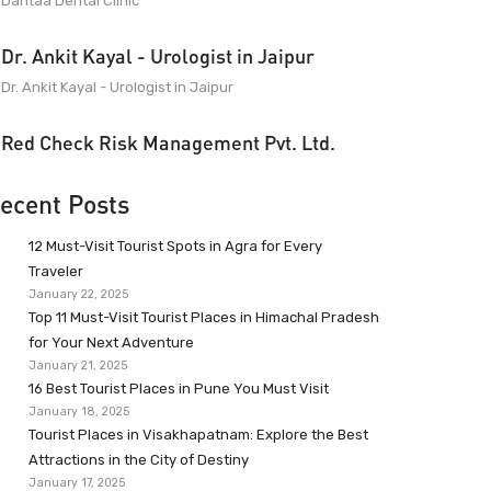
Dantaa Dental Clinic
Dr. Ankit Kayal - Urologist in Jaipur
Dr. Ankit Kayal - Urologist in Jaipur
Red Check Risk Management Pvt. Ltd.
ecent Posts
12 Must-Visit Tourist Spots in Agra for Every
Traveler
January 22, 2025
Top 11 Must-Visit Tourist Places in Himachal Pradesh
for Your Next Adventure
January 21, 2025
16 Best Tourist Places in Pune You Must Visit
January 18, 2025
Tourist Places in Visakhapatnam: Explore the Best
Attractions in the City of Destiny
January 17, 2025