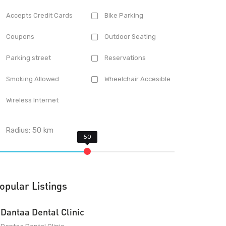
Accepts Credit Cards
Bike Parking
Coupons
Outdoor Seating
Parking street
Reservations
Smoking Allowed
Wheelchair Accesible
Wireless Internet
Radius:
50
km
opular Listings
Dantaa Dental Clinic