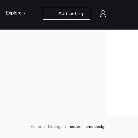
Explore
Add Listing
Home
Listings
modern home design