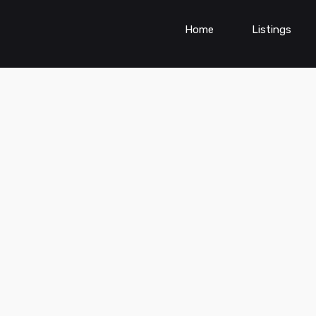
Home
Listings