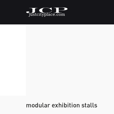
modular exhibition stalls