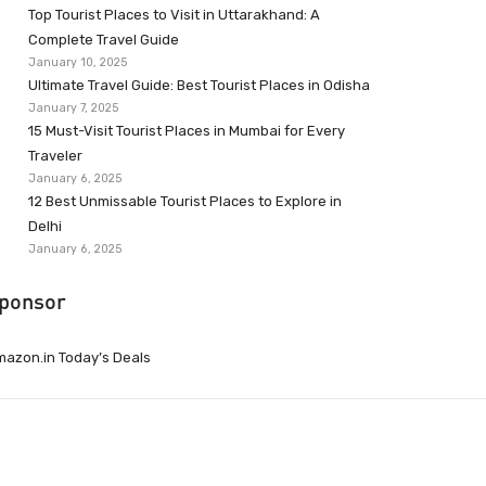
Top Tourist Places to Visit in Uttarakhand: A
Complete Travel Guide
January 10, 2025
Ultimate Travel Guide: Best Tourist Places in Odisha
January 7, 2025
15 Must-Visit Tourist Places in Mumbai for Every
Traveler
January 6, 2025
12 Best Unmissable Tourist Places to Explore in
Delhi
January 6, 2025
ponsor
azon.in Today’s Deals