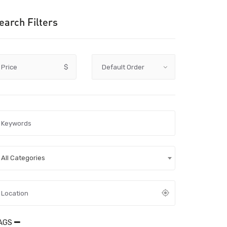
earch Filters
Price
$
All Categories
AGS