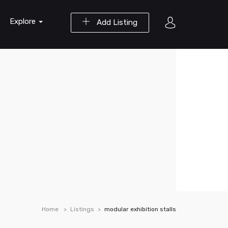
Explore
Add Listing
Home
Listings
modular exhibition stalls