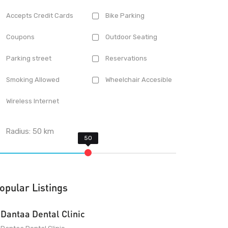
Accepts Credit Cards
Bike Parking
Coupons
Outdoor Seating
Parking street
Reservations
Smoking Allowed
Wheelchair Accesible
Wireless Internet
Radius:
50
km
opular Listings
Dantaa Dental Clinic