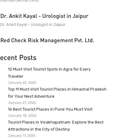
Dantaa Dental Clinic
Dr. Ankit Kayal - Urologist in Jaipur
Dr. Ankit Kayal - Urologist in Jaipur
Red Check Risk Management Pvt. Ltd.
ecent Posts
12 Must-Visit Tourist Spots in Agra for Every
Traveler
January 22, 2025
Top 11 Must-Visit Tourist Places in Himachal Pradesh
for Your Next Adventure
January 21, 2025
16 Best Tourist Places in Pune You Must Visit
January 18, 2025
Tourist Places in Visakhapatnam: Explore the Best
Attractions in the City of Destiny
January 17, 2025