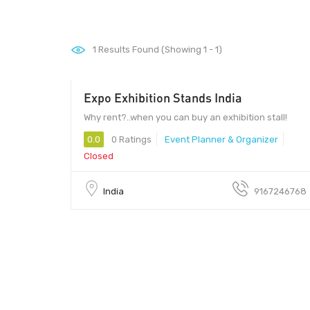
1
Results Found (Showing 1 - 1)
Expo Exhibition Stands India
400099 - 400099
Why rent?..when you can buy an exhibition stall!
0.0
0 Ratings
Event Planner & Organizer
Closed
India
9167246768