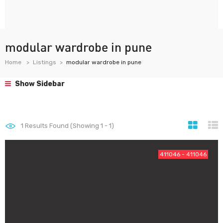
modular wardrobe in pune
Home
Listings
modular wardrobe in pune
Show Sidebar
1
Results Found (Showing 1 - 1)
411046 - 411046