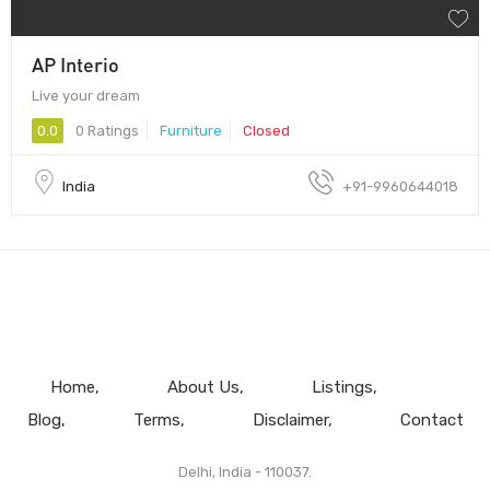
AP Interio
Live your dream
0.0
0 Ratings
Furniture
Closed
India
+91-9960644018
Home
About Us
Listings
Blog
Terms
Disclaimer
Contact
Delhi, India - 110037.