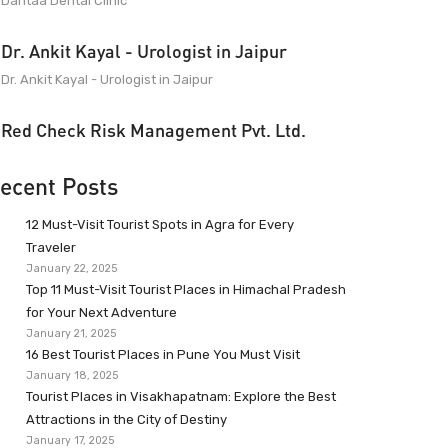
Dantaa Dental Clinic
Dr. Ankit Kayal - Urologist in Jaipur
Dr. Ankit Kayal - Urologist in Jaipur
Red Check Risk Management Pvt. Ltd.
ecent Posts
12 Must-Visit Tourist Spots in Agra for Every
Traveler
January 22, 2025
Top 11 Must-Visit Tourist Places in Himachal Pradesh
for Your Next Adventure
January 21, 2025
16 Best Tourist Places in Pune You Must Visit
January 18, 2025
Tourist Places in Visakhapatnam: Explore the Best
Attractions in the City of Destiny
January 17, 2025