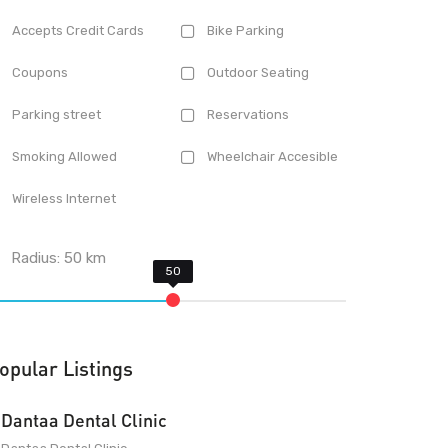
Accepts Credit Cards
Bike Parking
Coupons
Outdoor Seating
Parking street
Reservations
Smoking Allowed
Wheelchair Accesible
Wireless Internet
Radius:
50
km
opular Listings
Dantaa Dental Clinic