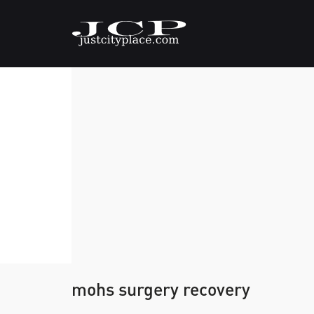
mohs surgery recovery