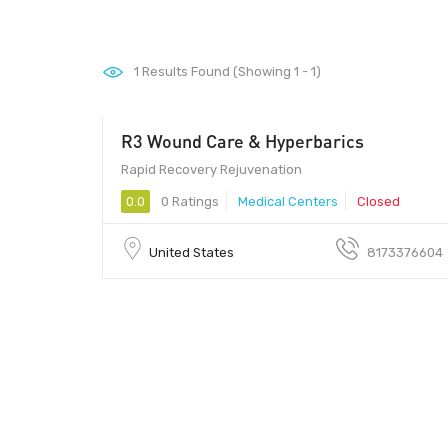
1
Results Found (Showing 1 - 1)
R3 Wound Care & Hyperbarics
Rapid Recovery Rejuvenation
0.0
0 Ratings
Medical Centers
Closed
United States
8173376604