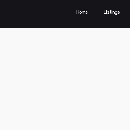
Home
Listings