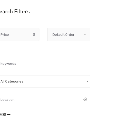
earch Filters
Price
$
All Categories
AGS