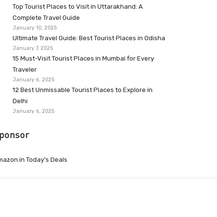
Top Tourist Places to Visit in Uttarakhand: A
Complete Travel Guide
January 10, 2025
Ultimate Travel Guide: Best Tourist Places in Odisha
January 7, 2025
15 Must-Visit Tourist Places in Mumbai for Every
Traveler
January 6, 2025
12 Best Unmissable Tourist Places to Explore in
Delhi
January 6, 2025
ponsor
azon.in Today’s Deals