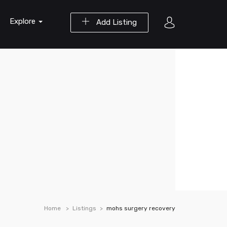
Explore
Add Listing
Home
Listings
mohs surgery recovery